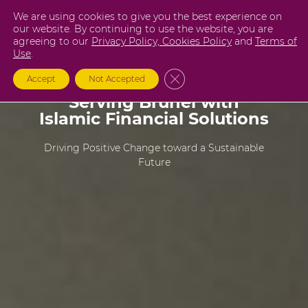
Skip
We are using cookies to give you the best experience on
to
our website. By continuing to use the website, you are
agreeing to our
Privacy Policy,
Cookies Policy
and
Terms of
content
Use
.
Close GDPR Cookie Banner
Accept
Not Accepted
Serving Brunei with
Islamic Financial Solutions
Driving Positive Change toward a Sustainable
Future