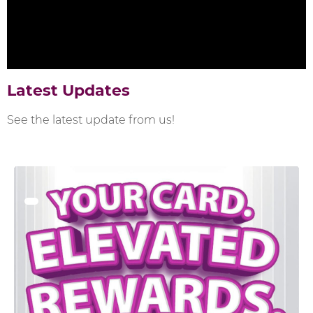
Latest Updates
See the latest update from us!