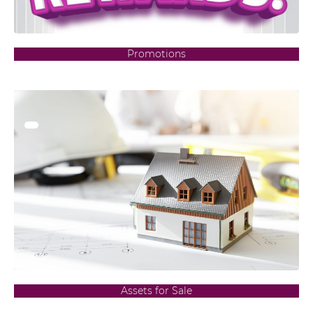
Promotions
Assets for Sale