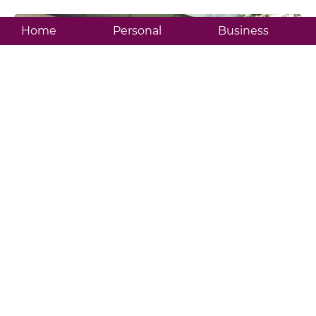
Home
Personal
Business
BIBD Flex
Featured Products
Check out some of our products and services