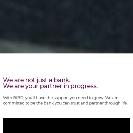
We are not just a bank.
We are your partner in progress.
With BIBD, you’ll have the support you need to grow. We are
committed to be the bank you can trust and partner through life.