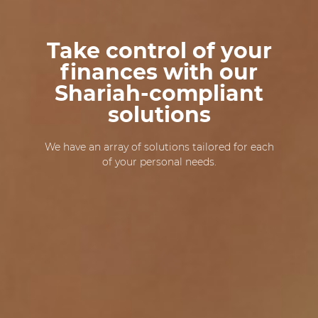
Take control of your
finances with our
Shariah-compliant
solutions
We have an array of solutions tailored for each
of your personal needs.