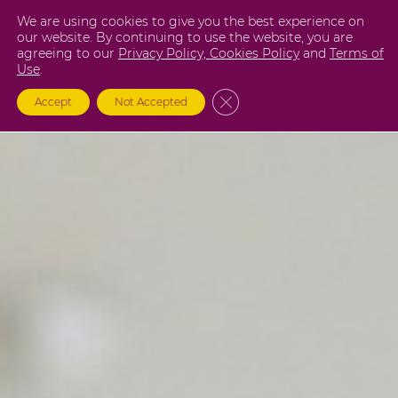
Skip
We are using cookies to give you the best experience on
to
our website. By continuing to use the website, you are
agreeing to our
Privacy Policy,
Cookies Policy
and
Terms of
content
Use
.
Close GDPR Cookie Banner
Accept
Not Accepted