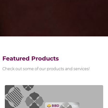
Featured Products
Check out some of our products and services!