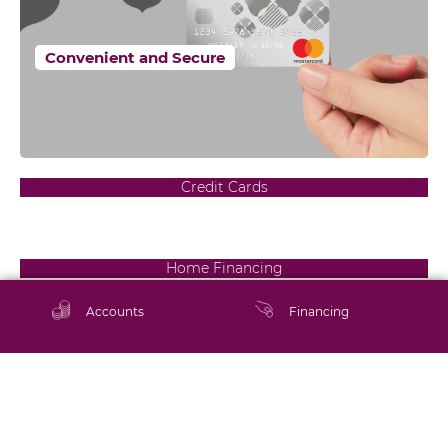
Convenient and Secure
Credit Cards
Home Financing
Your dream home awaits
Accounts
Financing