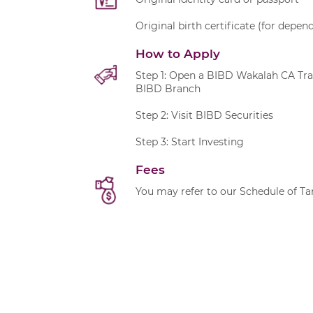
Original birth certificate (for depe
How to Apply
Step 1: Open a BIBD Wakalah CA Tr
BIBD Branch
Step 2: Visit BIBD Securities
Step 3: Start Investing
Fees
You may refer to our
Schedule of Tar