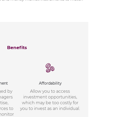
Benefits
ment
Affordability
ged by
Allow you to access
nagers
investment opportunities,
ise,
which may be too costly for
rces to
you to invest as an individual.
 monitor