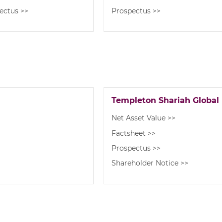
ectus >>
Prospectus >>
Templeton Shariah Global
Net Asset Value >>
Factsheet >>
Prospectus >>
Shareholder Notice >>