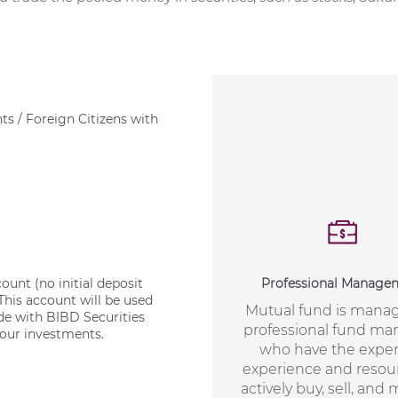
ts / Foreign Citizens with
Professional Manage
nt (no initial deposit
his account will be used
Mutual fund is mana
ade with BIBD Securities
professional fund ma
our investments.
who have the expert
experience and resou
actively buy, sell, and