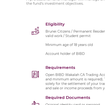
the fund’s investment objectives.
Eligibility
Brunei Citizens / Permanent Residen
valid work / Student permit
Minimum age of 18 years old
Account holder of BIBD
Requirements
Open BIBD Wakalah CA Trading Accou
and minimum amount is required). T
solely for the settlement of your tr
and sale or income proceeds from y
Required Documents
Original identity card or passport