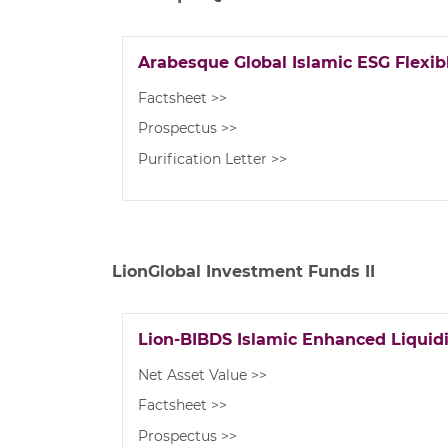
Arabesque Global Islamic ESG Flexibl
Factsheet >>
Prospectus >>
Purification Letter >>
LionGlobal Investment Funds II
Lion-BIBDS Islamic Enhanced Liquid
Net Asset Value >>
Factsheet >>
Prospectus >>