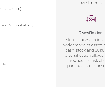
investments.
ndent account)
ading Account at any
Diversification
Mutual fund can inves
wider range of assets 
cash, stock and Suku
diversification allows
reduce the risk of
iffs
.
particular stock or se