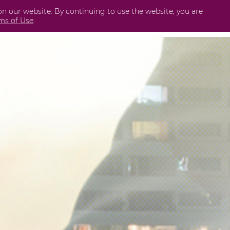
on our website. By continuing to use the website, you are
Business
International
Securities
Perda
ms of Use
.