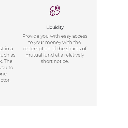
Liquidity
Provide you with easy access
to your money with the
t in a
redemption of the shares of
such as
mutual fund at a relatively
k. The
short notice.
 you to
 one
ctor.