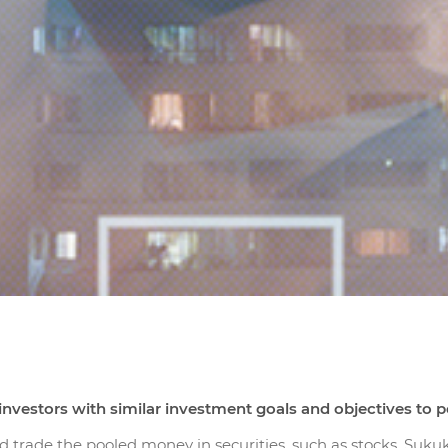
nvestors with similar investment goals and objectives to poo
d trade the pooled money in securities, such as stocks, Su