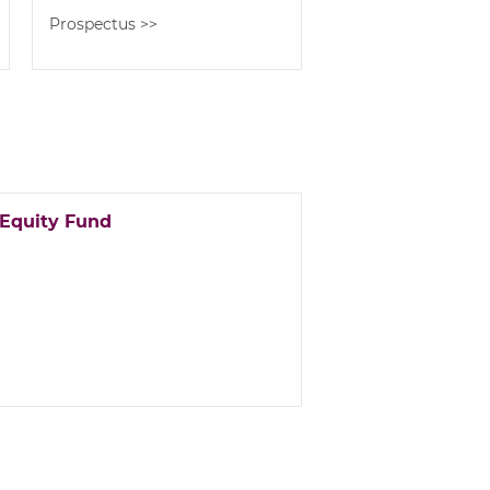
Prospectus >>
 Equity Fund