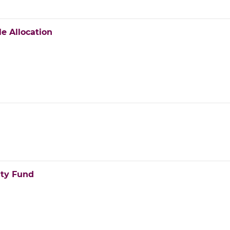
e Allocation
ity Fund