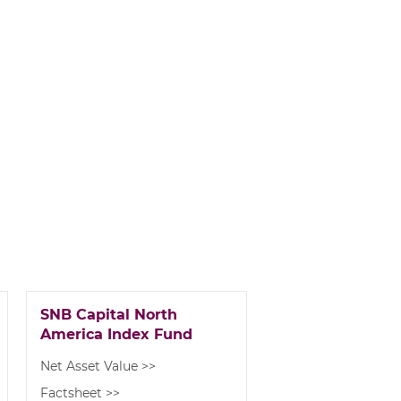
SNB Capital North
America Index Fund
Net Asset Value >>
Factsheet >>