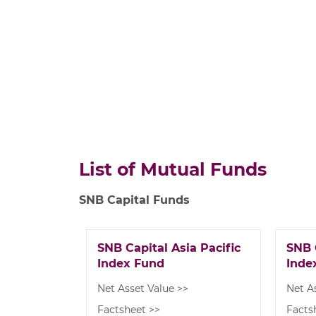
List of Mutual Funds
SNB Capital Funds
SNB Capital Asia Pacific
SNB 
Index Fund
Inde
Net Asset Value >>
Net A
Factsheet >>
Facts