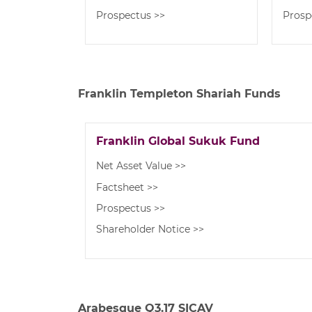
Prospectus >>
Prosp
Franklin Templeton Shariah Funds
Franklin Global Sukuk Fund
Net Asset Value >>
Factsheet >>
Prospectus >>
Shareholder Notice >>
Arabesque Q3.17 SICAV