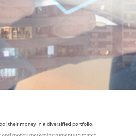
l their money in a diversified portfolio.
kuk and money market instruments to match