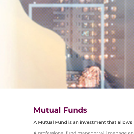
Mutual Funds
A Mutual Fund is an investment that allows i
A professional fund manager will manage an