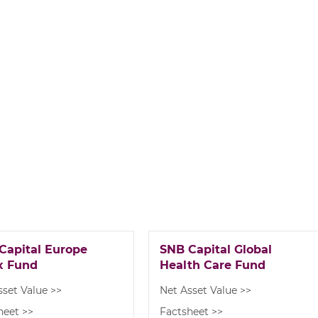
Capital Europe
SNB Capital Global
x Fund
Health Care Fund
sset Value >>
Net Asset Value >>
heet >>
Factsheet >>