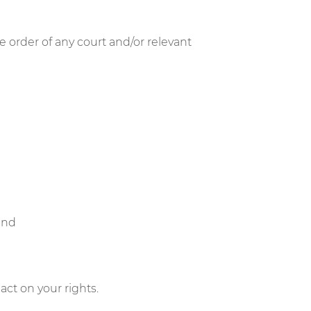
e order of any court and/or relevant
 and
ct on your rights.