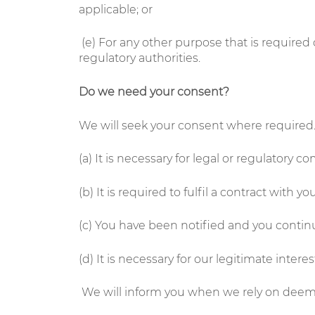
applicable; or
(e)
For any other purpose that is required 
regulatory authorities.
Do we need your consent?
We will seek your consent where required. 
(a) It is necessary for legal or regulatory c
(b) It is required to fulfil a contract with you
(c) You have been notified and you contin
(d) It is necessary for our legitimate intere
We will inform you when we rely on deemed