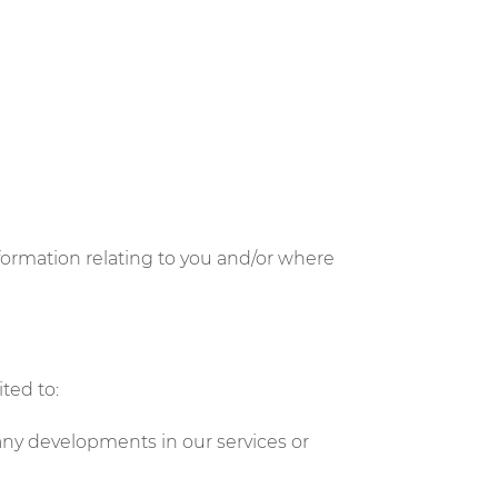
formation relating to you and/or where
ted to:
any developments in our services or