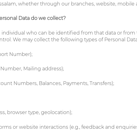
salam, whether through our branches, website, mobile app
ersonal Data do we collect?
n individual who can be identified from that data or from
trol. We may collect the following types of Personal Data,
sport Number);
e Number, Mailing address);
Account Numbers, Balances, Payments, Transfers);
ess, browser type, geolocation);
orms or website interactions (e.g., feedback and enquirie