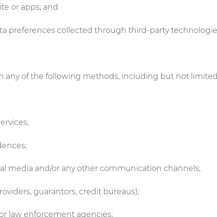
ite or apps; and
data preferences collected through third-party technolog
 any of the following methods, including but not limited
ervices;
ndences;
cial media and/or any other communication channels;
providers, guarantors, credit bureaus);
/or law enforcement agencies;