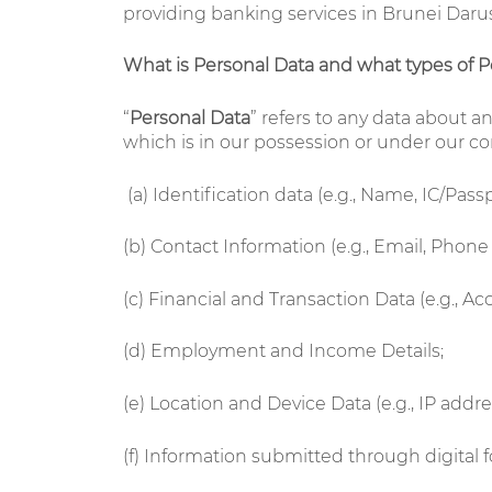
providing banking services in Brunei Darus
What is Personal Data and what types of P
“
Personal Data
” refers to any data about a
which is in our possession or under our con
(a)
Identification data (e.g., Name, IC/Pas
(b) Contact Information (e.g., Email, Phon
(c) Financial and Transaction Data (e.g., 
(d) Employment and Income Details;
(e) Location and Device Data (e.g., IP addr
(f) Information submitted through digital f