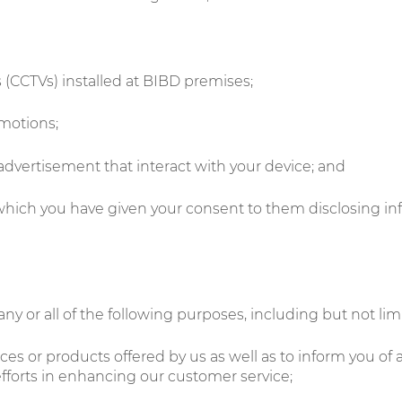
s (CCTVs) installed at BIBD premises;
omotions;
 advertisement that interact with your device; and
 which you have given your consent to them disclosing in
ny or all of the following purposes, including but not limi
es or products offered by us as well as to inform you of 
fforts in enhancing our customer service;