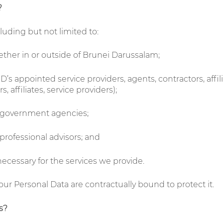
?
uding but not limited to:
ether in or outside of Brunei Darussalam;
s appointed service providers, agents, contractors, affili
 affiliates, service providers);
r government agencies;
 professional advisors; and
necessary for the services we provide.
your Personal Data are contractually bound to protect it.
s?