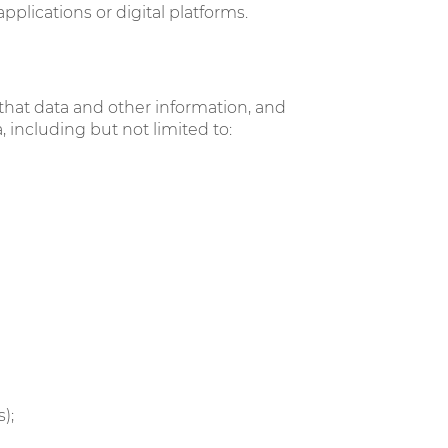
lications or digital platforms.
 that data and other information, and
 including but not limited to:
s);