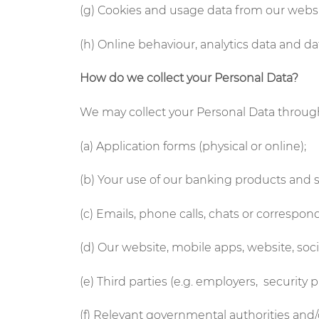
(g) Cookies and usage data from our webs
(h) Online behaviour, analytics data and 
How do we collect your Personal Data?
We may collect your Personal Data through
(a) Application forms (physical or online);
(b) Your use of our banking products and s
(c) Emails, phone calls, chats or correspo
(d) Our website, mobile apps, website, so
(e) Third parties (e.g. employers, security 
(f) Relevant governmental authorities and