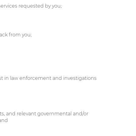
services requested by you;
ack from you;
sist in law enforcement and investigations
ents, and relevant governmental and/or
 and