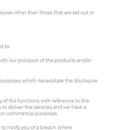
rpose other than those that are set out in
d to:
ith our provision of the products and/or
 purposes which necessitate the disclosure
 of the functions with reference to the
 to deliver the services and we have a
wn or commercial purposes.
to notify you of a breach where