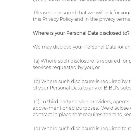
Please be assured that we will ask for you
this Privacy Policy and in the privacy term
Where is your Personal Data
disclosed to
?
We may disclose your Personal Data for any 
(a)
Where such disclosure is required for p
services requested by you; or
(b)
Where such disclosure is required by 
of your Personal Data to any of BIBD’s subsid
(c)
To third party service providers, agen
above-mentioned purposes. We disclose only
contract in place that requires them to ke
(d)
Where such disclosure is required to 