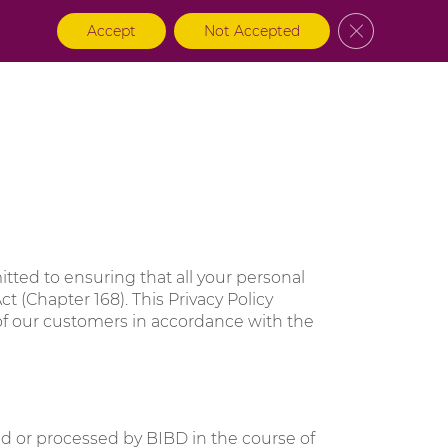
Close GDPR 
Accept
Not Accepted
na
About BIBD
Login
itted to ensuring that all your personal
t (Chapter 168). This Privacy Policy
 of our customers in accordance with the
sed or processed by BIBD in the course of