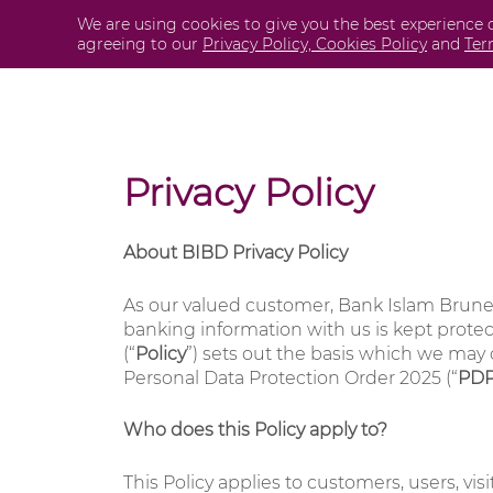
Skip
We are using cookies to give you the best experience 
Personal
agreeing to our
Privacy Policy,
Cookies Policy
and
Ter
to
content
Privacy Policy
About BIBD Privacy Policy
As our valued customer, Bank Islam Brune
banking information with us is kept protect
(“
Policy
”) sets out the basis which we may 
Personal Data Protection Order 2025 (“
PD
Who does this Policy apply to?
This Policy applies to customers, users, vi