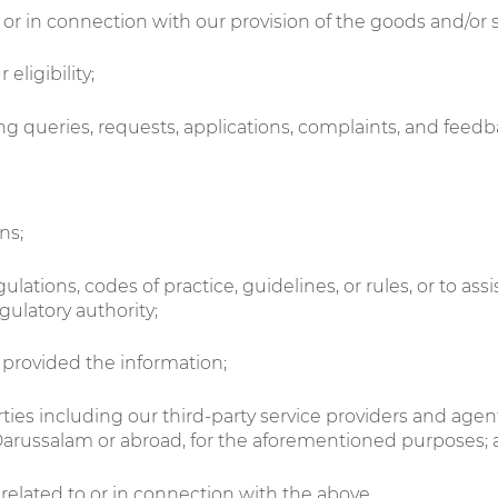
f or in connection with our provision of the goods and/or 
eligibility;
g queries, requests, applications, complaints, and feedb
ns;
ulations, codes of practice, guidelines, or rules, or to as
ulatory authority;
 provided the information;
parties including our third-party service providers and ag
 Darussalam or abroad, for the aforementioned purposes;
related to or in connection with the above.