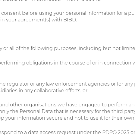
r consent before using your personal information for a pu
s in your agreement(s) with BIBD.
or all of the following purposes, including but not limite
erforming obligations in the course of or in connection w
the regulator or any law enforcement agencies or for any
iaries in any collaborative efforts; or
ts and other organisations we have engaged to perform any
 the Personal Data that is necessary for the third party
ep your information secure and not to use it for their o
respond to a data access request under the PDPO 2025 or 