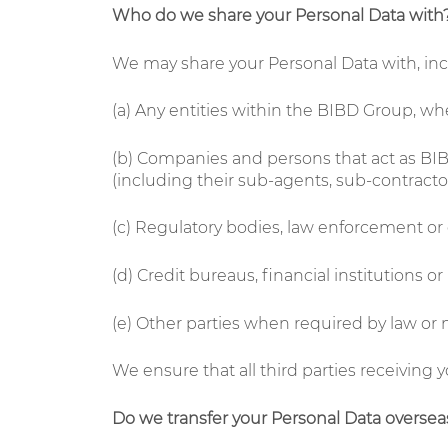
Who do we share your Personal Data with
We may share your Personal Data with, incl
(a) Any entities within the BIBD Group, wh
(b) Companies and persons that act as BIBD’
(including their sub-agents, sub-contractors,
(c) Regulatory bodies, law enforcement o
(d) Credit bureaus, financial institutions or
(e) Other parties when required by law or 
We ensure that all third parties receiving 
Do we transfer your Personal Data oversea