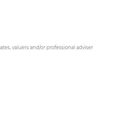
ates, valuers and/or professional adviser