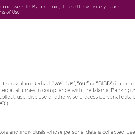
on our website. By continuing to use the website, you are
Business
International
Securities
Perda
ms of Use
.
i Darussalam Berhad (“
we
”, “
us
”, “
our
” or “
BIBD
”) is comm
ed at all times in compliance with the Islamic Banking Ac
collect, use, disclose or otherwise process personal data
PO
”).
sitors and individuals whose personal data is collected, u