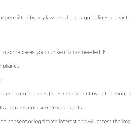
or permitted by any law, regulations, guidelines and/or th
In some cases, your consent is not needed if:
ompliance;
;
ue using our services (deemed consent by notification);
sts and does not override your rights.
 consent or legitimate interest and will assess the impa