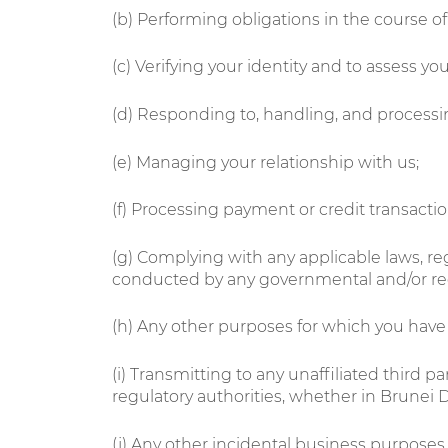
(b) Performing obligations in the course o
(c) Verifying your identity and to assess your 
(d) Responding to, handling, and processin
(e) Managing your relationship with us;
(f) Processing payment or credit transactio
(g) Complying with any applicable laws, reg
conducted by any governmental and/or reg
(h) Any other purposes for which you have
(i) Transmitting to any unaffiliated third 
regulatory authorities, whether in Brunei
(j) Any other incidental business purposes 