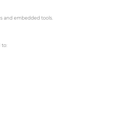
ies and embedded tools.
 to: