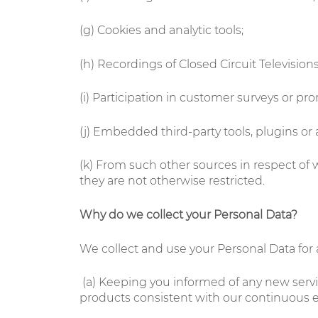
(g) Cookies and analytic tools;
(h) Recordings of Closed Circuit Television
(i) Participation in customer surveys or pr
(j) Embedded third-party tools, plugins or
(k) From such other sources in respect of
they are not otherwise restricted.
Why do we collect your Personal Data?
We collect and use your Personal Data for a
(a)
Keeping you informed of any new servic
products consistent with our continuous e