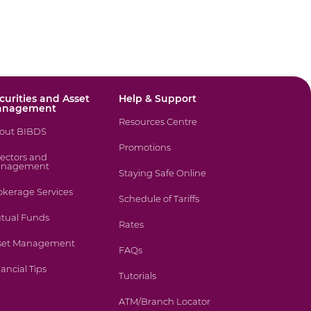
curities and Asset
Help & Support
anagement
Resources Centre
out BIBDS
Promotions
rectors and
nagement
Staying Safe Online
okerage Services
Schedule of Tariffs
tual Funds
Rates
set Management
FAQs
ancial Tips
Tutorials
ATM/Branch Locator