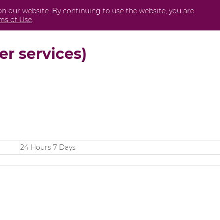
on our website. By continuing to use the website, you are
Business
International
Securities
Perda
ms of Use
.
er services)
24 Hours 7 Days