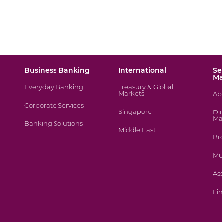
Business Banking
International
Se
M
Everyday Banking
Treasury & Global
Markets
Ab
Corporate Services
Singapore
Di
Ma
Banking Solutions
Middle East
Br
Mu
As
Fin