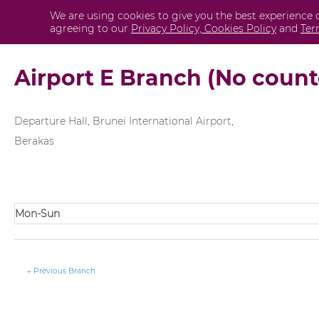
Skip
Post
We are using cookies to give you the best experience 
Personal
agreeing to our
Privacy Policy,
Cookies Policy
and
Ter
to
navigation
content
Airport E Branch (No count
Departure Hall, Brunei International Airport,
Berakas
Mon-Sun
←
Previous Branch