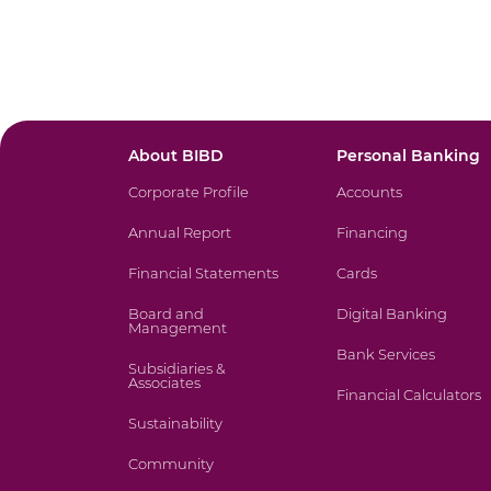
About BIBD
Personal Banking
Corporate Profile
Accounts
Annual Report
Financing
Financial Statements
Cards
Board and
Digital Banking
Management
Bank Services
Subsidiaries &
Associates
Financial Calculators
Sustainability
Community