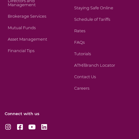
Directors and
Management
Staying Safe Online
Brokerage Services
Schedule of Tariffs
Mutual Funds
Rates
Asset Management
FAQs
Financial Tips
Tutorials
ATM/Branch Locator
Contact Us
Careers
Connect with us
I
F
Y
L
n
a
o
i
s
c
u
n