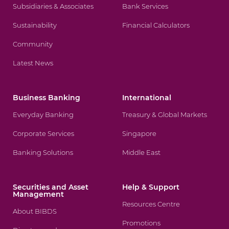
Subsidiaries & Associates
Bank Services
Sustainability
Financial Calculators
Community
Latest News
Business Banking
International
Everyday Banking
Treasury & Global Markets
Corporate Services
Singapore
Banking Solutions
Middle East
Securities and Asset
Help & Support
Management
Resources Centre
About BIBDS
Promotions