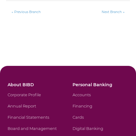
←
Previous Branch
Next Branch
→
About BIBD
Personal Banking
Corporate Profile
Accounts
Annual Report
Financing
Financial Statements
Cards
Board and Management
Digital Banking