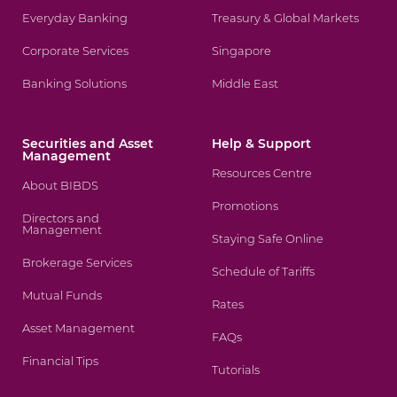
Everyday Banking
Treasury & Global Markets
Corporate Services
Singapore
Banking Solutions
Middle East
Securities and Asset
Help & Support
Management
Resources Centre
About BIBDS
Promotions
Directors and
Management
Staying Safe Online
Brokerage Services
Schedule of Tariffs
Mutual Funds
Rates
Asset Management
FAQs
Financial Tips
Tutorials