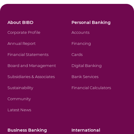
About BIBD
Personal Banking
Corporate Profile
Accounts
Annual Report
Financing
Financial Statements
Cards
Board and Management
Digital Banking
Subsidiaries & Associates
Bank Services
Sustainability
Financial Calculators
Community
Latest News
Business Banking
International