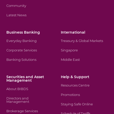
Community
Latest News
Business Banking
International
Everyday Banking
Treasury & Global Markets
Corporate Services
Singapore
Banking Solutions
Middle East
Securities and Asset
Help & Support
Management
Resources Centre
About BIBDS
Promotions
Directors and
Management
Staying Safe Online
Brokerage Services
Schedule of Tariffs