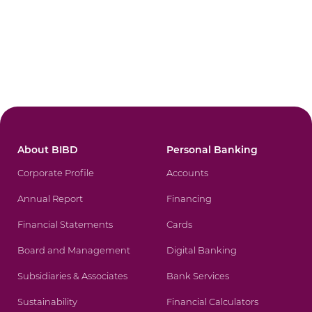
About BIBD
Personal Banking
Corporate Profile
Accounts
Annual Report
Financing
Financial Statements
Cards
Board and Management
Digital Banking
Subsidiaries & Associates
Bank Services
Sustainability
Financial Calculators