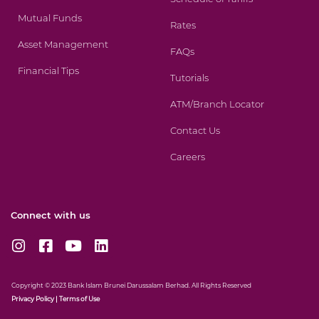
Mutual Funds
Rates
Asset Management
FAQs
Financial Tips
Tutorials
ATM/Branch Locator
Contact Us
Careers
Connect with us
I
F
Y
L
n
a
o
i
s
c
u
n
t
e
t
k
Copyright © 2023 Bank Islam Brunei Darussalam Berhad. All Rights Reserved
a
b
u
e
Privacy
Policy
|
Terms of Use
g
o
b
d