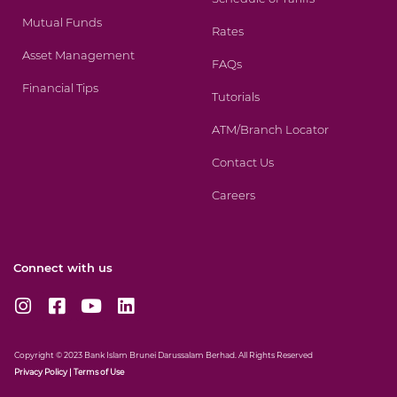
Mutual Funds
Rates
Asset Management
FAQs
Financial Tips
Tutorials
ATM/Branch Locator
Contact Us
Careers
Connect with us
I
F
Y
L
n
a
o
i
s
c
u
n
t
e
t
k
Copyright © 2023 Bank Islam Brunei Darussalam Berhad. All Rights Reserved
a
b
u
e
Privacy
Policy
|
Terms of Use
g
o
b
d