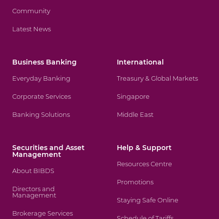
Community
Latest News
Business Banking
International
Everyday Banking
Treasury & Global Markets
Corporate Services
Singapore
Banking Solutions
Middle East
Securities and Asset
Help & Support
Management
Resources Centre
About BIBDS
Promotions
Directors and
Management
Staying Safe Online
Brokerage Services
Schedule of Tariffs