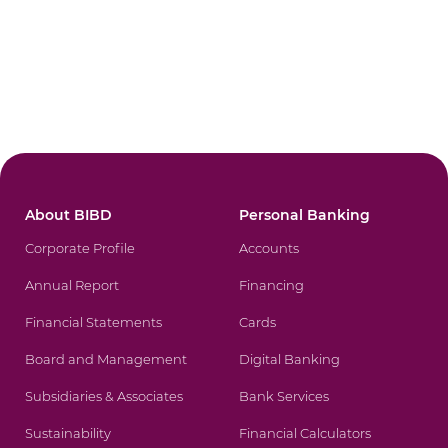
About BIBD
Personal Banking
Corporate Profile
Accounts
Annual Report
Financing
Financial Statements
Cards
Board and Management
Digital Banking
Subsidiaries & Associates
Bank Services
Sustainability
Financial Calculators