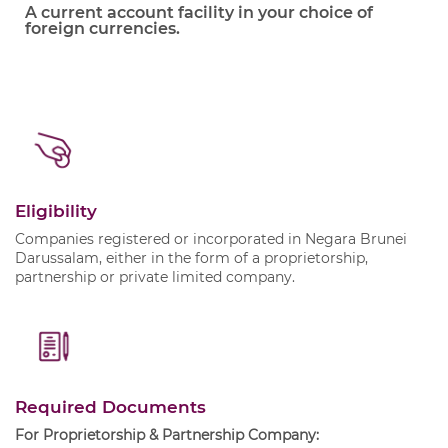
A current account facility in your choice of
foreign currencies.
Eligibility
Companies registered or incorporated in Negara Brunei
Darussalam, either in the form of a proprietorship,
partnership or private limited company.
Required Documents
For Proprietorship & Partnership Company: