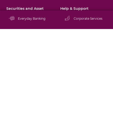
Securities and Asset
Help & Support
Management
Resources Centre
Everyday Banking
Corporate Services
About BIBDS
Promotions
Directors and
Management
Staying Safe Online
Brokerage Services
Schedule of Tariffs
Mutual Funds
Rates
Asset Management
FAQs
Financial Tips
Tutorials
ATM/Branch Locator
Contact Us
Careers