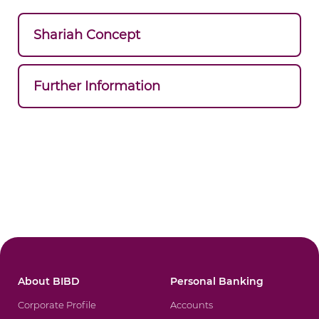
Shariah Concept
Further Information
About BIBD
Personal Banking
Corporate Profile
Accounts