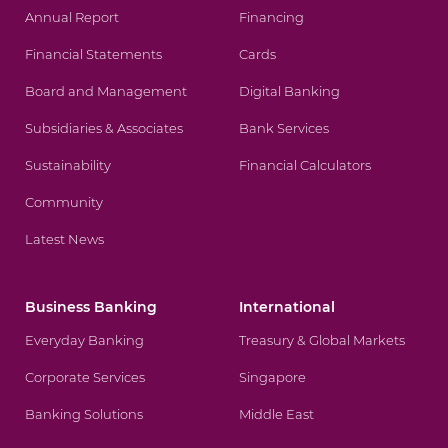
Annual Report
Financing
Financial Statements
Cards
Board and Management
Digital Banking
Subsidiaries & Associates
Bank Services
Sustainability
Financial Calculators
Community
Latest News
Business Banking
International
Everyday Banking
Treasury & Global Markets
Corporate Services
Singapore
Banking Solutions
Middle East