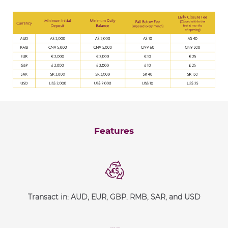
Features
Transact in: AUD, EUR, GBP. RMB, SAR, and USD