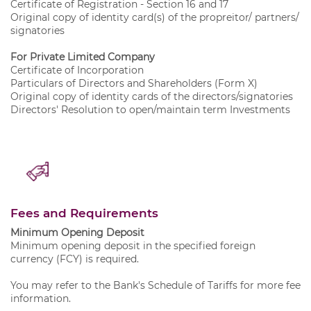
Certificate of Registration - Section 16 and 17
Original copy of identity card(s) of the propreitor/ partners/
signatories
For Private Limited Company
Certificate of Incorporation
Particulars of Directors and Shareholders (Form X)
Original copy of identity cards of the directors/signatories
Directors' Resolution to open/maintain term Investments
Fees and Requirements
Minimum Opening Deposit
Minimum opening deposit in the specified foreign
currency (FCY) is required.
You may refer to the Bank's
Schedule of Tariffs
for more fee
information.