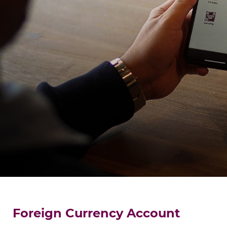
Foreign Currency Account