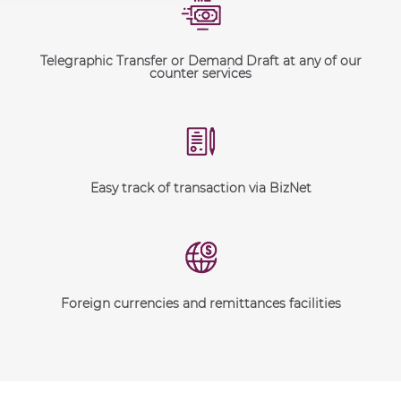
Telegraphic Transfer or Demand Draft at any of our
counter services
Easy track of transaction via BizNet
Foreign currencies and remittances facilities