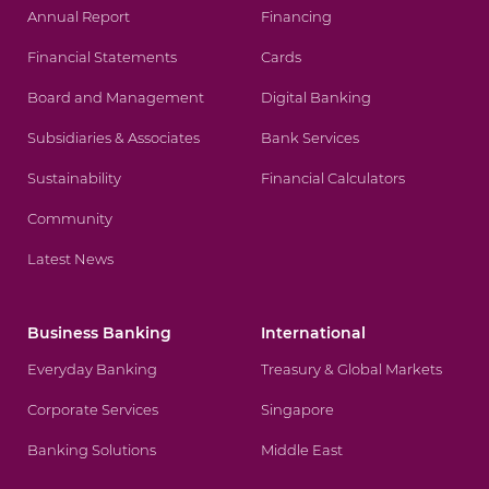
Annual Report
Financing
Financial Statements
Cards
Board and Management
Digital Banking
Subsidiaries & Associates
Bank Services
Sustainability
Financial Calculators
Community
Latest News
Business Banking
International
Everyday Banking
Treasury & Global Markets
Corporate Services
Singapore
Banking Solutions
Middle East