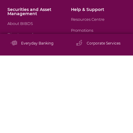
Securities and Asset
Help & Support
Management
Resources Centre
About BIBDS
Promotions
Directors and
Management
Staying Safe Online
Everyday Banking
Corporate Services
Brokerage Services
Schedule of Tariffs
Mutual Funds
Rates
Asset Management
FAQs
Financial Tips
Tutorials
ATM/Branch Locator
Contact Us
Careers