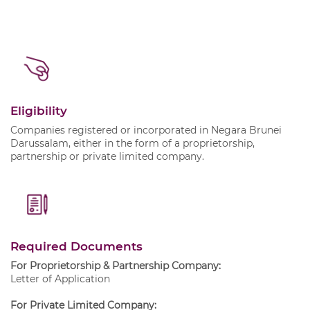
Eligibility
Companies registered or incorporated in Negara Brunei
Darussalam, either in the form of a proprietorship,
partnership or private limited company.
Required Documents
For Proprietorship & Partnership Company:
Letter of Application
For Private Limited Company: