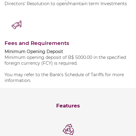
Directors' Resolution to open/maintain term Investments
Fees and Requirements
Minimum Opening Deposit
Minimum opening deposit of B$ 5000.00 in the specified
foreign currency (FCY) is required.
You may refer to the Bank's
Schedule of Tariffs
for more
information.
Features