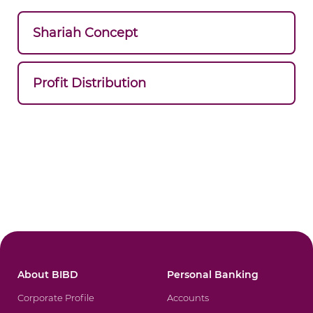
Shariah Concept
Profit Distribution
About BIBD
Personal Banking
Corporate Profile
Accounts