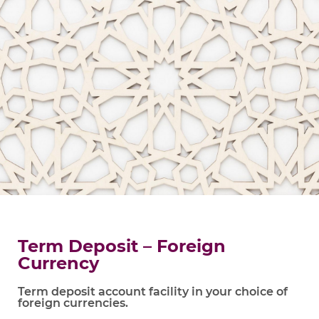
Term Deposit – Foreign
Currency
Term deposit account facility in your choice of
foreign currencies.