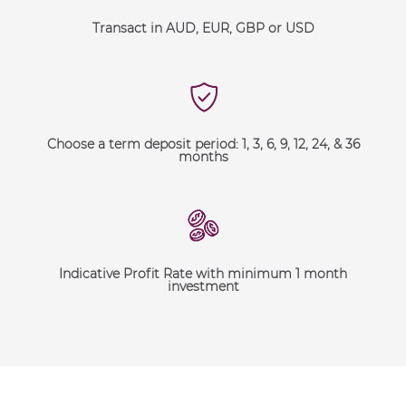
Transact in AUD, EUR, GBP or USD
Choose a term deposit period: 1, 3, 6, 9, 12, 24, & 36
months
Indicative Profit Rate with minimum 1 month
investment