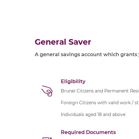
General Saver
A general savings account which grants 
Eligibility
Brunei Citizens and Permanent Res
Foreign Citizens with valid work / s
Individuals aged 18 and above
Required Documents