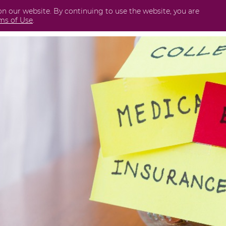
on our website. By continuing to use the website, you are
Business
International
Securities
Perda
ms of Use
.