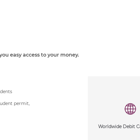
you easy access to your money.
idents
tudent permit,
Worldwide Debit C