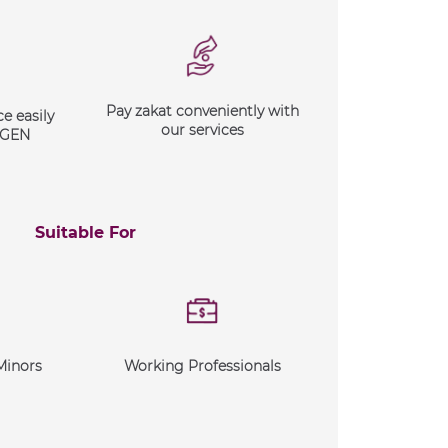
Pay zakat conveniently with
e easily
our services
XGEN
Suitable For
Minors
Working Professionals