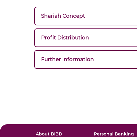
Shariah Concept
Profit Distribution
Further Information
About BIBD
Personal Banking