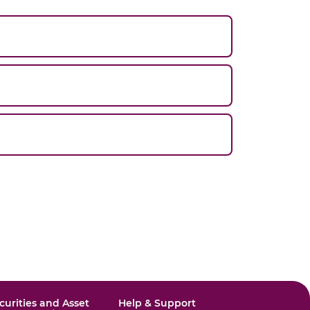
curities and Asset
Help & Support