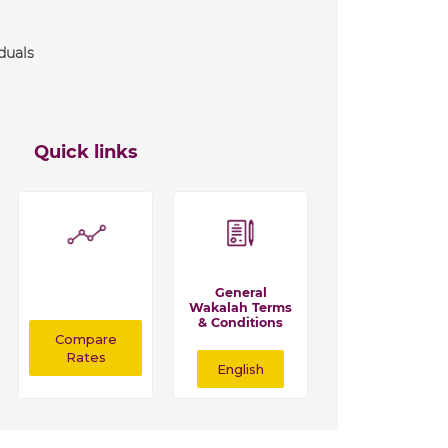
duals
Quick links
General
Wakalah Terms
& Conditions
Compare
Rates
English