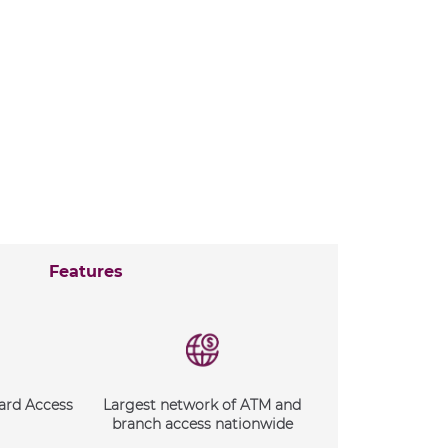
Features
ard Access
Largest network of ATM and
branch access nationwide