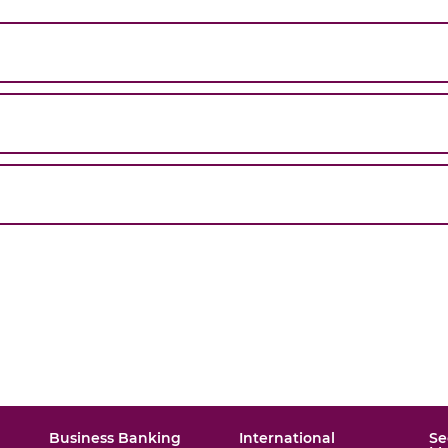
Business Banking
International
Se