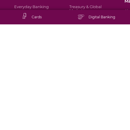
M
Everyday Banking
Treasury & Global
Markets
Ab
Cards
Digital Banking
Corporate Services
Singapore
Di
Ma
Banking Solutions
Middle East
Br
Mu
As
Fin