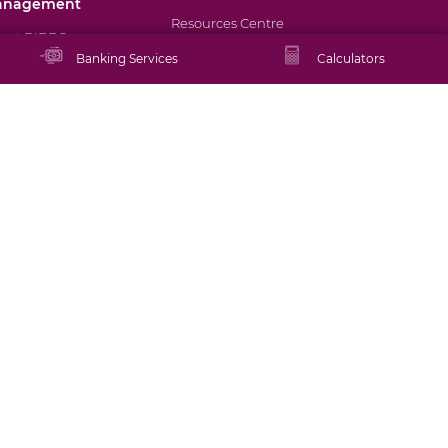
anagement
Resources Centre
out BIBDS
Banking Services
Calculators
Promotions
rectors and
nagement
Staying Safe Online
okerage Services
Schedule of Tariffs
tual Funds
Rates
set Management
FAQs
ancial Tips
Tutorials
ATM/Branch Locator
Contact Us
Careers