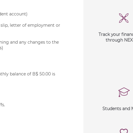
ndent account)
slip, letter of employment or
Track your financ
through NE
ening and any changes to the
s)
ly balance of B$ 50.00 is
ffs
.
Students and 