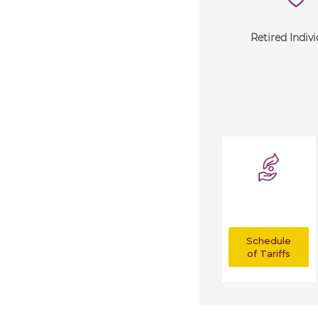
Retired Indivi
Schedule
of Tariffs