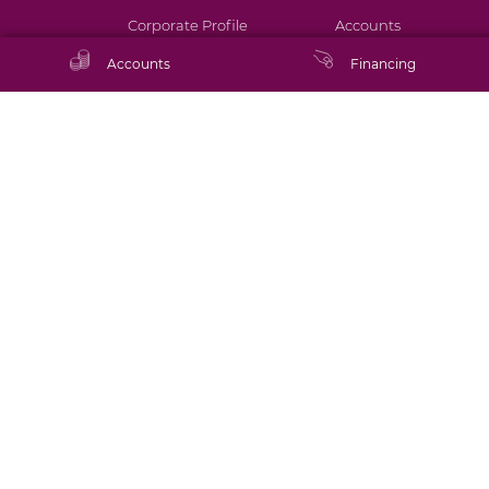
Corporate Profile
Accounts
Accounts
Financing
Annual Report
Financing
Financial Statements
Cards
Board and
Digital Banking
Management
Bank Services
Subsidiaries &
Associates
Financial Calculators
Sustainability
Community
Latest News
Connect with us