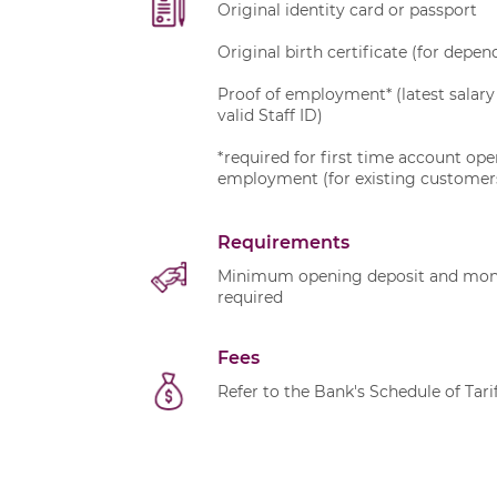
Original identity card or passport
Original birth certificate (for depe
Proof of employment* (latest salary 
valid Staff ID)
*required for first time account op
employment (for existing customer
Requirements
Minimum opening deposit and month
required
Fees
Refer to the Bank's
Schedule of Tari