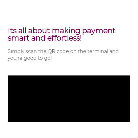
Its all about making payment
smart and effortless!
Simply scan the QR code on the terminal and
you’re good to go!