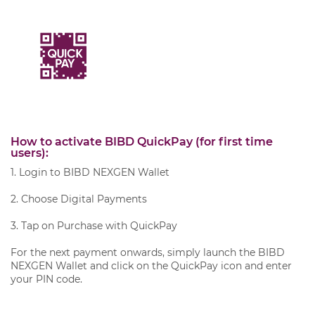
How to activate BIBD QuickPay (for first time
users):
1. Login to BIBD NEXGEN Wallet
2. Choose Digital Payments
3. Tap on Purchase with QuickPay
For the next payment onwards, simply launch the BIBD
NEXGEN Wallet and click on the QuickPay icon and enter
your PIN code.