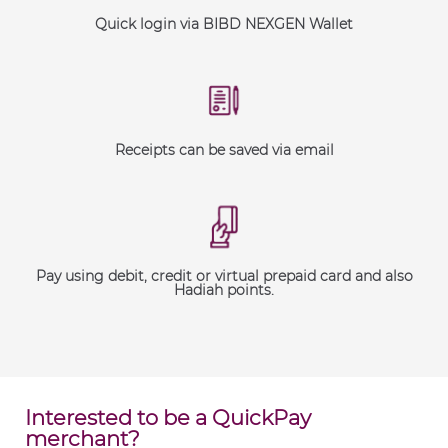
Quick login via BIBD NEXGEN Wallet
Receipts can be saved via email
Pay using debit, credit or virtual prepaid card and also
Hadiah points.
Interested to be a QuickPay
merchant?