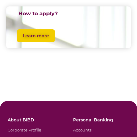
How to apply?
Learn more
About BIBD
Personal Banking
Corporate Profile
Accounts