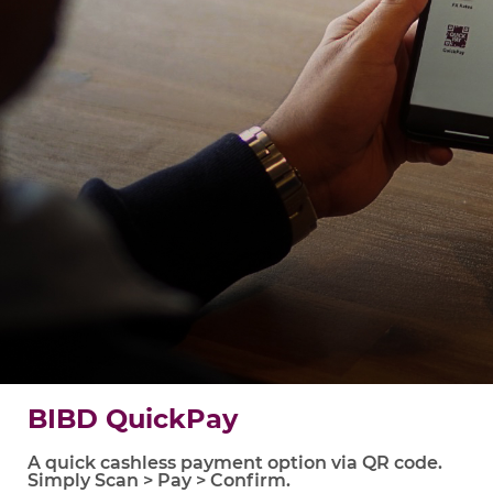
BIBD QuickPay
A quick cashless payment option via QR code.
Simply Scan > Pay > Confirm.