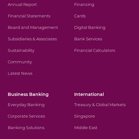
Annual Report
Financing
Financial Statements
Cards
Board and Management
Digital Banking
Subsidiaries & Associates
Bank Services
Sustainability
Financial Calculators
Community
Latest News
Business Banking
International
Everyday Banking
Treasury & Global Markets
Corporate Services
Singapore
Banking Solutions
Middle East