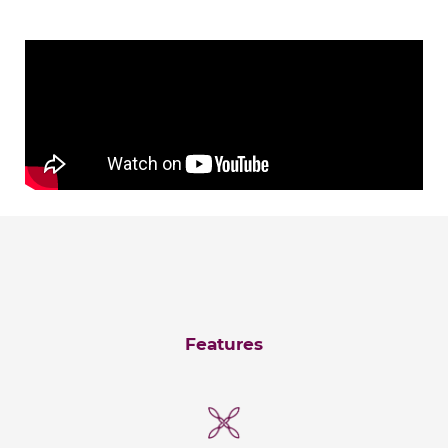
Features