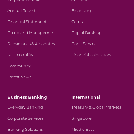
Annual Report
Financing
Financial Statements
Cards
Board and Management
Digital Banking
Subsidiaries & Associates
Bank Services
Sustainability
Financial Calculators
Community
Latest News
Business Banking
International
Everyday Banking
Treasury & Global Markets
Corporate Services
Singapore
Banking Solutions
Middle East