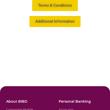
Terms & Conditions
Additional Information
About BIBD
Personal Banking
Corporate Profile
Accounts