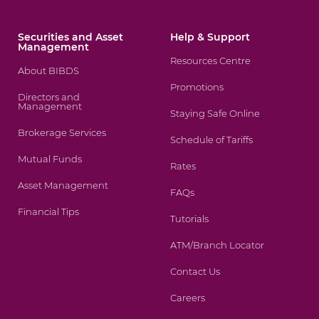
Securities and Asset
Help & Support
Management
Resources Centre
About BIBDS
Promotions
Directors and
Management
Staying Safe Online
Brokerage Services
Schedule of Tariffs
Mutual Funds
Rates
Asset Management
FAQs
Financial Tips
Tutorials
ATM/Branch Locator
Contact Us
Careers