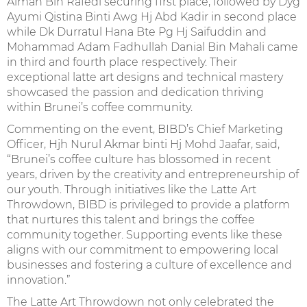
Aiman Bin Rafedi securing first place, followed by Dyg
Ayumi Qistina Binti Awg Hj Abd Kadir in second place
while Dk Durratul Hana Bte Pg Hj Saifuddin and
Mohammad Adam Fadhullah Danial Bin Mahali came
in third and fourth place respectively. Their
exceptional latte art designs and technical mastery
showcased the passion and dedication thriving
within Brunei’s coffee community.
Commenting on the event, BIBD’s Chief Marketing
Officer, Hjh Nurul Akmar binti Hj Mohd Jaafar, said,
“Brunei’s coffee culture has blossomed in recent
years, driven by the creativity and entrepreneurship of
our youth. Through initiatives like the Latte Art
Throwdown, BIBD is privileged to provide a platform
that nurtures this talent and brings the coffee
community together. Supporting events like these
aligns with our commitment to empowering local
businesses and fostering a culture of excellence and
innovation.”
The Latte Art Throwdown not only celebrated the