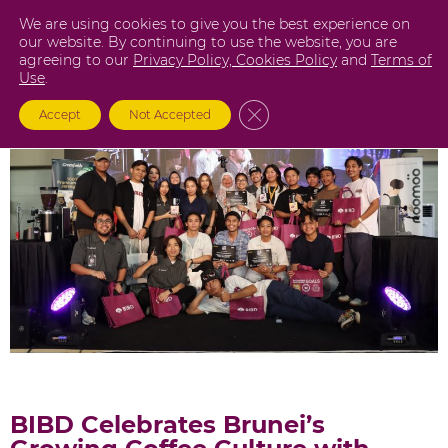
Skip
We are using cookies to give you the best experience on
to
our website. By continuing to use the website, you are
agreeing to our
Privacy Policy,
Cookies Policy
and
Terms of
content
Use
.
Close GDPR Cookie Banner
Accept
Not Accepted
BIBD Celebrates Brunei’s