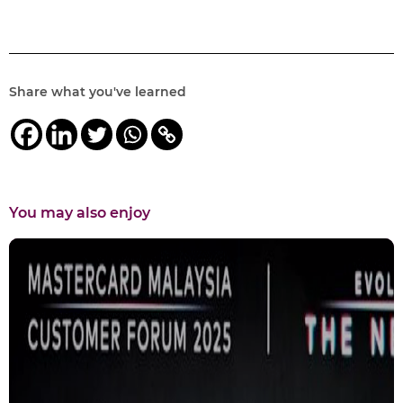
Share what you've learned
You may also enjoy