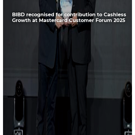
BIBD recognised for contribution to Cashless
Growth at Mastercard Customer Forum 2025