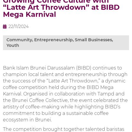
Growing Coffee Culture with
“Latte Art Throwdown” at BIBD
Mega Karnival
22/11/2024
Community
,
Entrepreneurship
,
Small Businesses
,
Youth
Bank Islam Brunei Darussalam (BIBD) continues to
champion local talent and entrepreneurship through
the success of the “Latte Art Throwdown,” a dynamic
coffee competition held during the BIBD Mega
Karnival. Organised in collaboration with Tampd and
the Brunei Coffee Collective, the event celebrated the
artistry of coffee-making while highlighting BIBD’s
commitment to building a sustainable coffee
ecosystem in Brunei.
The competition brought together talented baristas