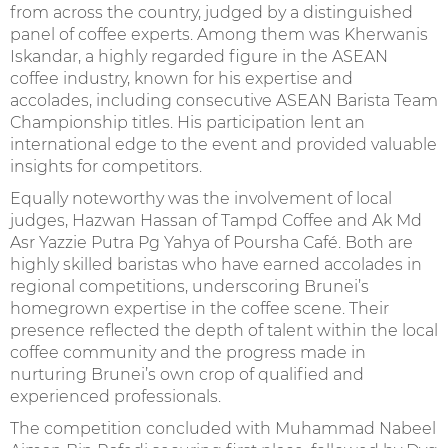
from across the country, judged by a distinguished
panel of coffee experts. Among them was Kherwanis
Iskandar, a highly regarded figure in the ASEAN
coffee industry, known for his expertise and
accolades, including consecutive ASEAN Barista Team
Championship titles. His participation lent an
international edge to the event and provided valuable
insights for competitors.
Equally noteworthy was the involvement of local
judges, Hazwan Hassan of Tampd Coffee and Ak Md
Asr Yazzie Putra Pg Yahya of Poursha Café. Both are
highly skilled baristas who have earned accolades in
regional competitions, underscoring Brunei’s
homegrown expertise in the coffee scene. Their
presence reflected the depth of talent within the local
coffee community and the progress made in
nurturing Brunei’s own crop of qualified and
experienced professionals.
The competition concluded with Muhammad Nabeel