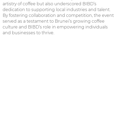
artistry of coffee but also underscored BIBD’s
dedication to supporting local industries and talent.
By fostering collaboration and competition, the event
served as a testament to Brunei’s growing coffee
culture and BIBD’s role in empowering individuals
and businesses to thrive.