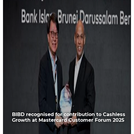
BIBD recognised for contribution to Cashless
Growth at Mastercard Customer Forum 2025