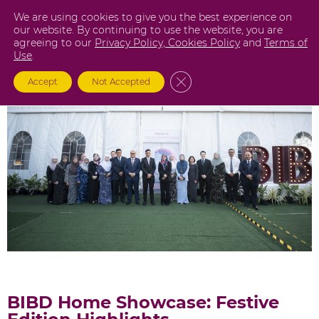
Skip
We are using cookies to give you the best experience on
to
our website. By continuing to use the website, you are
agreeing to our
Privacy Policy,
Cookies Policy
and
Terms of
content
Use
.
Close GDPR Cookie Banner
Accept
Not Accepted
BIBD Home Showcase: Festive