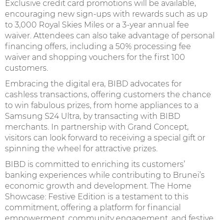
Exclusive credit card promotions will be available,
encouraging new sign-ups with rewards such as up
to 3,000 Royal Skies Miles or a 3-year annual fee
waiver. Attendees can also take advantage of personal
financing offers, including a 50% processing fee
waiver and shopping vouchers for the first 100
customers.
Embracing the digital era, BIBD advocates for
cashless transactions, offering customers the chance
to win fabulous prizes, from home appliances to a
Samsung S24 Ultra, by transacting with BIBD
merchants. In partnership with Grand Concept,
visitors can look forward to receiving a special gift or
spinning the wheel for attractive prizes.
BIBD is committed to enriching its customers’
banking experiences while contributing to Brunei’s
economic growth and development. The Home
Showcase: Festive Edition is a testament to this
commitment, offering a platform for financial
empowerment, community engagement, and festive