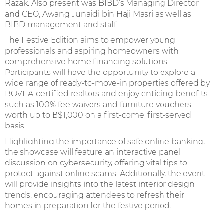
Razak. Also present was BIBD’s Managing Director
and CEO, Awang Junaidi bin Haji Masri as well as
BIBD management and staff.
The Festive Edition aims to empower young
professionals and aspiring homeowners with
comprehensive home financing solutions.
Participants will have the opportunity to explore a
wide range of ready-to-move-in properties offered by
BOVEA-certified realtors and enjoy enticing benefits
such as 100% fee waivers and furniture vouchers
worth up to B$1,000 on a first-come, first-served
basis.
Highlighting the importance of safe online banking,
the showcase will feature an interactive panel
discussion on cybersecurity, offering vital tips to
protect against online scams. Additionally, the event
will provide insights into the latest interior design
trends, encouraging attendees to refresh their
homes in preparation for the festive period.