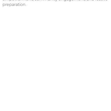
preparation.