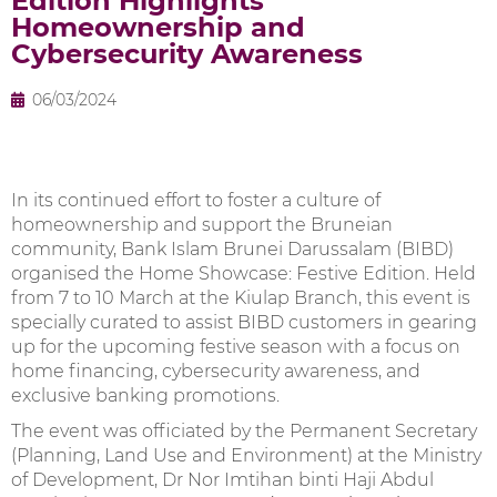
Edition Highlights
Homeownership and
Cybersecurity Awareness
06/03/2024
In its continued effort to foster a culture of
homeownership and support the Bruneian
community, Bank Islam Brunei Darussalam (BIBD)
organised the Home Showcase: Festive Edition. Held
from 7 to 10 March at the Kiulap Branch, this event is
specially curated to assist BIBD customers in gearing
up for the upcoming festive season with a focus on
home financing, cybersecurity awareness, and
exclusive banking promotions.
The event was officiated by the Permanent Secretary
(Planning, Land Use and Environment) at the Ministry
of Development, Dr Nor Imtihan binti Haji Abdul