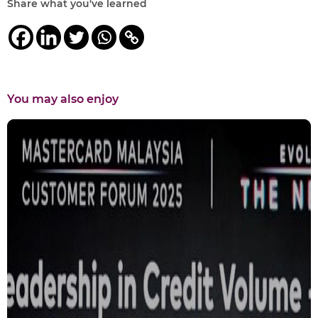
Share what you've learned
You may also enjoy