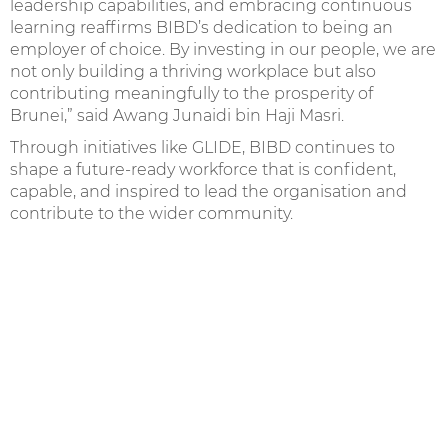
leadership capabilities, and embracing continuous
learning reaffirms BIBD’s dedication to being an
employer of choice. By investing in our people, we are
not only building a thriving workplace but also
contributing meaningfully to the prosperity of
Brunei,” said Awang Junaidi bin Haji Masri.
Through initiatives like GLIDE, BIBD continues to
shape a future-ready workforce that is confident,
capable, and inspired to lead the organisation and
contribute to the wider community.