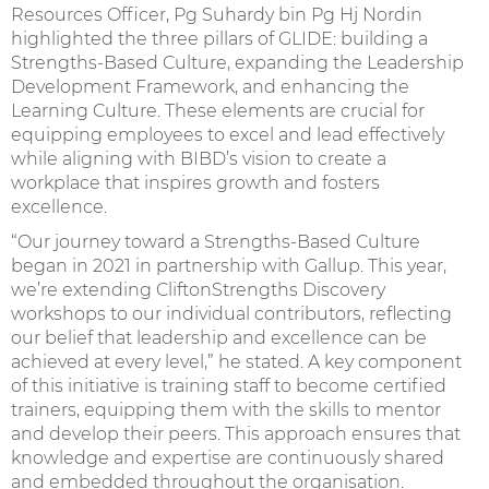
Resources Officer, Pg Suhardy bin Pg Hj Nordin
highlighted the three pillars of GLIDE: building a
Strengths-Based Culture, expanding the Leadership
Development Framework, and enhancing the
Learning Culture. These elements are crucial for
equipping employees to excel and lead effectively
while aligning with BIBD’s vision to create a
workplace that inspires growth and fosters
excellence.
“Our journey toward a Strengths-Based Culture
began in 2021 in partnership with Gallup. This year,
we’re extending CliftonStrengths Discovery
workshops to our individual contributors, reflecting
our belief that leadership and excellence can be
achieved at every level,” he stated. A key component
of this initiative is training staff to become certified
trainers, equipping them with the skills to mentor
and develop their peers. This approach ensures that
knowledge and expertise are continuously shared
and embedded throughout the organisation.