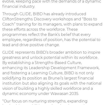
evolve, keeping pace with the demands of a dynamic
financial industry.
Through GLIDE, BIBD has already introduced
CliftonStrengths Discovery workshops and “Boss to
Coach” training for its managers, with plans to expand
these efforts across the workforce. These
programmes reflect the Bank’s belief that every
employee, regardless of position, has the potential to
lead and drive positive change.
GLIDE represents BIBD’s broader ambition to inspire
greatness and unlock potential within its workforce.
By establishing a Strengths-Based Culture,
enhancing its Leadership Development Framework,
and fostering a Learning Culture, BIBD is not only
solidifying its position as Brunei’s largest financial
institution but also aligning its goals with the national
vision of building a highly skilled workforce and a
dynamic economy under Wawasan 2035.
“Our focus on nurturing strengths, expanding