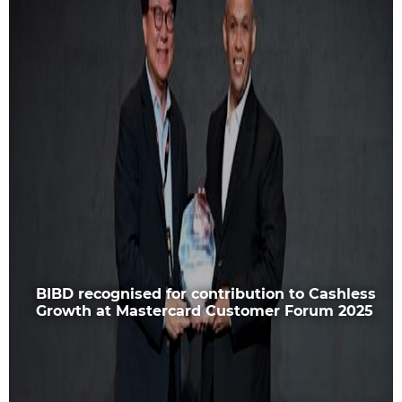
BIBD recognised for contribution to Cashless
Growth at Mastercard Customer Forum 2025