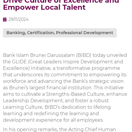
Drive Culture of Excellence and
Empower Local Talent
29/11/2024
Banking
,
Certification
,
Professional Development
Bank Islam Brunei Darussalam (BIBD) today unveiled
the GLIDE (Great Leaders Inspire Development and
Excellence) Initiative, a transformative programme
that underscores its commitment to empowering its
workforce and advancing the Bank’s strategic vision
as Brunei’s largest financial institution. This initiative
aims to cultivate a Strengths-Based Culture, enhance
Leadership Development, and foster a robust
Learning Culture, BIBD’s dedication to lifelong
learning and redefining the learning and
development experience for all employees.
In his opening remarks, the Acting Chief Human