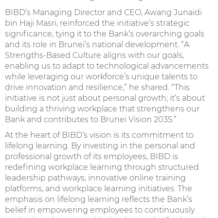
BIBD’s Managing Director and CEO, Awang Junaidi
bin Haji Masri, reinforced the initiative’s strategic
significance, tying it to the Bank’s overarching goals
and its role in Brunei’s national development. “A
Strengths-Based Culture aligns with our goals,
enabling us to adapt to technological advancements
while leveraging our workforce’s unique talents to
drive innovation and resilience,” he shared. “This
initiative is not just about personal growth; it’s about
building a thriving workplace that strengthens our
Bank and contributes to Brunei Vision 2035.”
At the heart of BIBD’s vision is its commitment to
lifelong learning. By investing in the personal and
professional growth of its employees, BIBD is
redefining workplace learning through structured
leadership pathways, innovative online training
platforms, and workplace learning initiatives. The
emphasis on lifelong learning reflects the Bank’s
belief in empowering employees to continuously