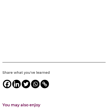
Share what you've learned
You may also enjoy