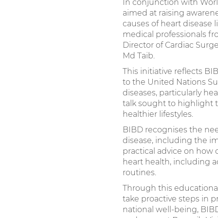
In conjunction with Worl
aimed at raising awaren
causes of heart disease l
medical professionals f
Director of Cardiac Surg
Md Taib.
This initiative reflects
to the United Nations S
diseases, particularly he
talk sought to highlight
healthier lifestyles.
BIBD recognises the nee
disease, including the im
practical advice on how
heart health, including a
routines.
Through this educationa
take proactive steps in 
national well-being, BIB