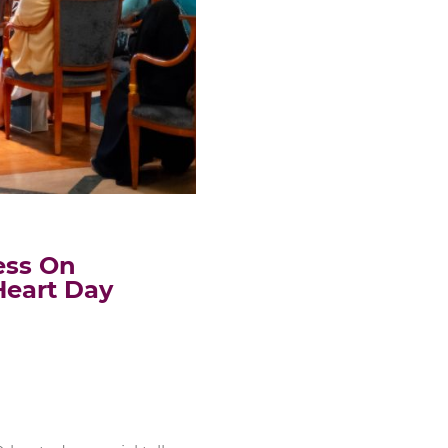
ess On
Heart Day