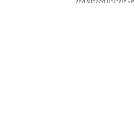
and support Brunei’s Vis