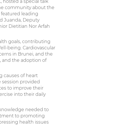
 hosted a special talk
 the community about the
n featured leading
hd Juanda, Deputy
ior Dietitian Nor Arfah
lth goals, contributing
ll-being. Cardiovascular
cerns in Brunei, and the
, and the adoption of
g causes of heart
he session provided
es to improve their
cise into their daily
e knowledge needed to
mmitment to promoting
pressing health issues