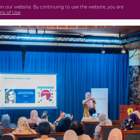
on our website. By continuing to use the website, you are
Business
International
Securities
Perda
ms of Use
.