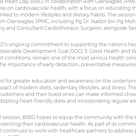
d Heart Day, BIBD, in collaboration with Gleneagles JPMC,
ess on cardiovascular health, with a focus on educating
inked to modern lifestyles and dietary habits. The sessio
rom Gleneagles JPMC, including Pg Dr. Nadzir bin Pg Mo
ery and Consultant Cardiothoracic Surgeon, alongside Sen
 BIBD’s ongoing commitment to supporting the nation’s hea
ustainable Development Goal (SDG) 3: Good Health and We
art conditions, remain one of the most serious health con
 the importance of early detection, preventative measures
d for greater education and awareness on the underlyin
pact of modern diets, sedentary lifestyles, and stress. T
 customers and their loved ones can make informed choic
dopting heart-friendly diets and incorporating regular exer
l session, BIBD hopes to equip the community with th
protecting their cardiovascular health. As part of its co
D continues to work with healthcare partners to address 