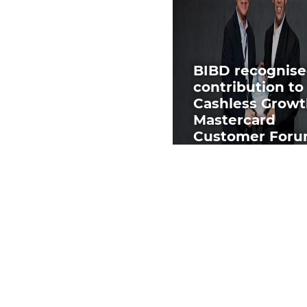
BIBD recognise
contribution to
Cashless Growt
Mastercard
Customer For
2025