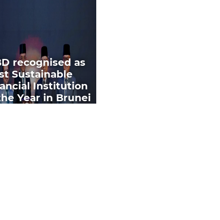
BD recognised as
st Sustainable
ancial Institution
the Year in Brunei