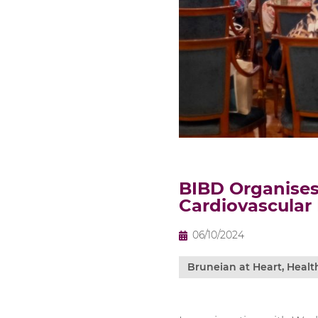
BIBD Organises
Cardiovascular
06/10/2024
Bruneian at Heart
,
Healt