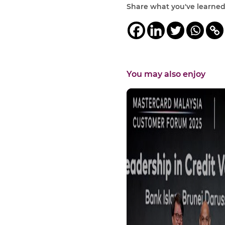
Share what you've learne
You may also enjoy