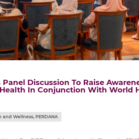
 Panel Discussion To Raise Awaren
 Health In Conjunction With World 
h and Wellness
,
PERDANA