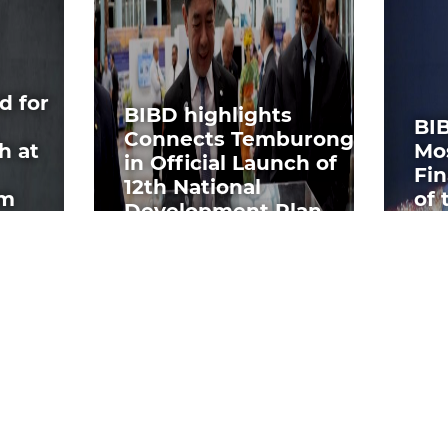
d for
BIBD highlights
BI
Connects Temburong
h at
Mo
in Official Launch of
Fin
12th National
um
of 
Development Plan