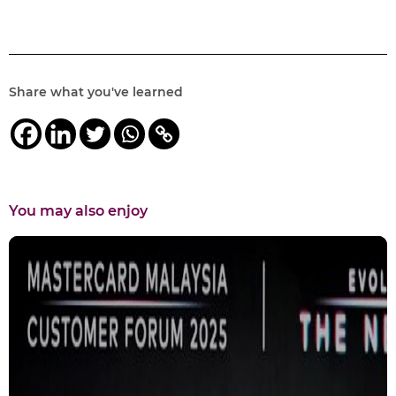
Share what you've learned
You may also enjoy