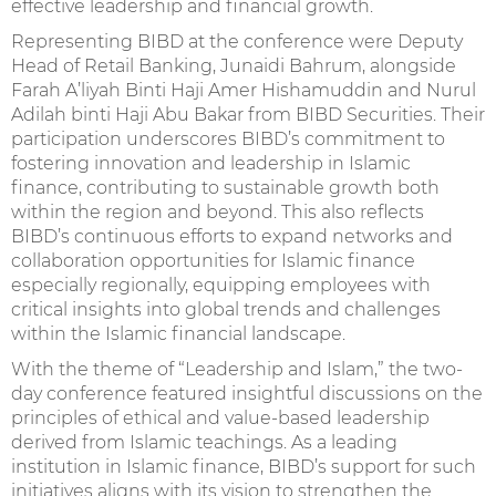
effective leadership and financial growth.
Representing BIBD at the conference were Deputy
Head of Retail Banking, Junaidi Bahrum, alongside
Farah A’liyah Binti Haji Amer Hishamuddin and Nurul
Adilah binti Haji Abu Bakar from BIBD Securities. Their
participation underscores BIBD’s commitment to
fostering innovation and leadership in Islamic
finance, contributing to sustainable growth both
within the region and beyond. This also reflects
BIBD’s continuous efforts to expand networks and
collaboration opportunities for Islamic finance
especially regionally, equipping employees with
critical insights into global trends and challenges
within the Islamic financial landscape.
With the theme of “Leadership and Islam,” the two-
day conference featured insightful discussions on the
principles of ethical and value-based leadership
derived from Islamic teachings. As a leading
institution in Islamic finance, BIBD’s support for such
initiatives aligns with its vision to strengthen the