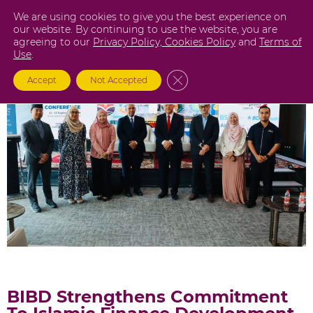
Skip
We are using cookies to give you the best experience on
to
our website. By continuing to use the website, you are
agreeing to our
Privacy Policy,
Cookies Policy
and
Terms of
content
Use
.
Close GDPR Cookie Banner
Accept
Not Accepted
BIBD Strengthens Commitment