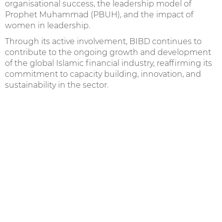
organisational success, the leadership model of
Prophet Muhammad (PBUH), and the impact of
women in leadership.
Through its active involvement, BIBD continues to
contribute to the ongoing growth and development
of the global Islamic financial industry, reaffirming its
commitment to capacity building, innovation, and
sustainability in the sector.