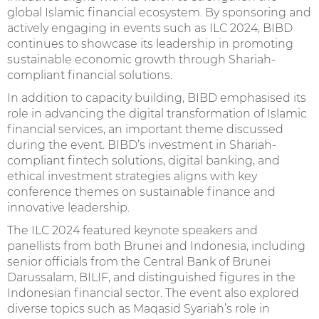
global Islamic financial ecosystem. By sponsoring and
actively engaging in events such as ILC 2024, BIBD
continues to showcase its leadership in promoting
sustainable economic growth through Shariah-
compliant financial solutions.
In addition to capacity building, BIBD emphasised its
role in advancing the digital transformation of Islamic
financial services, an important theme discussed
during the event. BIBD’s investment in Shariah-
compliant fintech solutions, digital banking, and
ethical investment strategies aligns with key
conference themes on sustainable finance and
innovative leadership.
The ILC 2024 featured keynote speakers and
panellists from both Brunei and Indonesia, including
senior officials from the Central Bank of Brunei
Darussalam, BILIF, and distinguished figures in the
Indonesian financial sector. The event also explored
diverse topics such as Maqasid Syariah’s role in