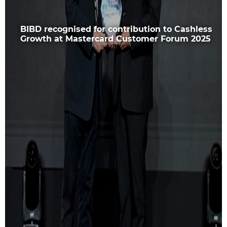
BIBD recognised for contribution to Cashless
Growth at Mastercard Customer Forum 2025