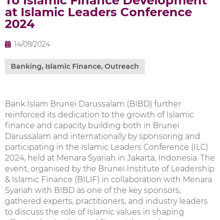
To Islamic Finance Development
at Islamic Leaders Conference
2024
14/09/2024
Banking
,
Islamic Finance
,
Outreach
Bank Islam Brunei Darussalam (BIBD) further
reinforced its dedication to the growth of Islamic
finance and capacity building both in Brunei
Darussalam and internationally by sponsoring and
participating in the Islamic Leaders Conference (ILC)
2024, held at Menara Syariah in Jakarta, Indonesia. The
event, organised by the Brunei Institute of Leadership
& Islamic Finance (BILIF) in collaboration with Menara
Syariah with BIBD as one of the key sponsors,
gathered experts, practitioners, and industry leaders
to discuss the role of Islamic values in shaping