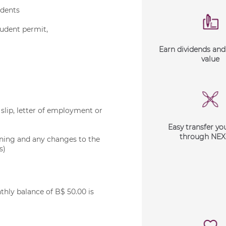
idents
tudent permit,
Earn dividends an
value
slip, letter of employment or
Easy transfer yo
through NE
ening and any changes to the
s)
ly balance of B$ 50.00 is