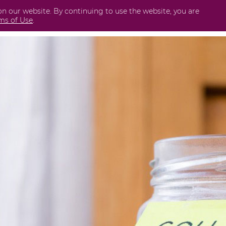
on our website. By continuing to use the website, you are
Business
International
Securities
Perda
ms of Use
.