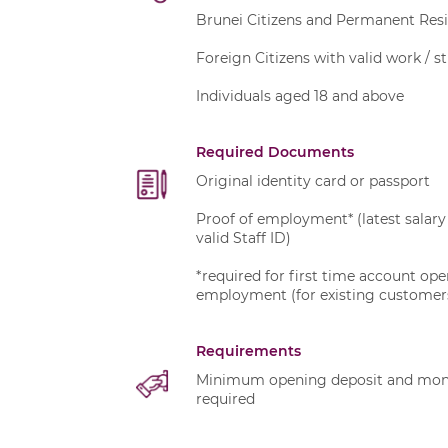
Brunei Citizens and Permanent Res
Foreign Citizens with valid work / s
Individuals aged 18 and above
Required Documents
Original identity card or passport
Proof of employment* (latest salary 
valid Staff ID)
*required for first time account op
employment (for existing customer
Requirements
Minimum opening deposit and month
required