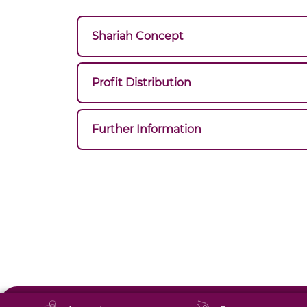
Shariah Concept
Profit Distribution
Further Information