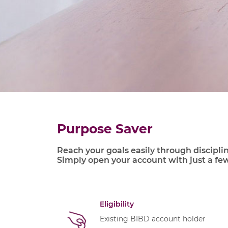
Purpose Saver
Reach your goals easily through discipli
Simply open your account with just a fe
Eligibility
Existing BIBD account holder