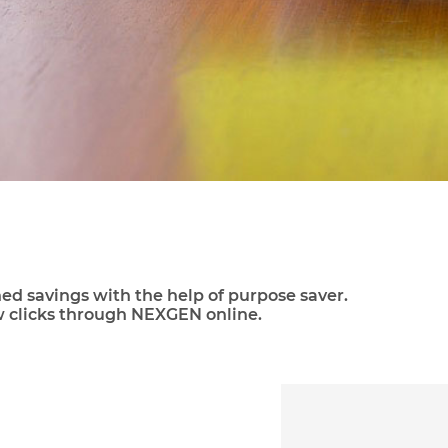
ned savings with the help of purpose saver.
w clicks through NEXGEN online.