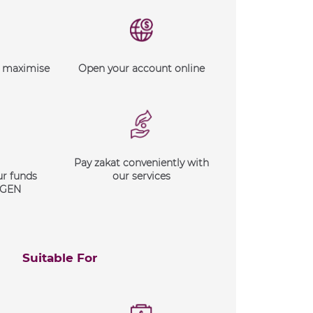
d maximise
Open your account online
Pay zakat conveniently with
ur funds
our services
XGEN
Suitable For