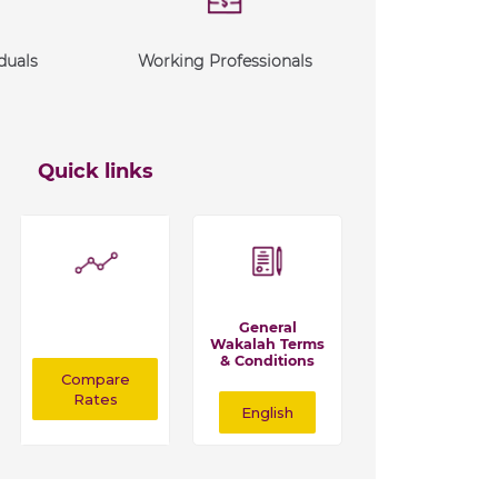
duals
Working Professionals
Quick links
General
Wakalah Terms
& Conditions
Compare
Rates
English