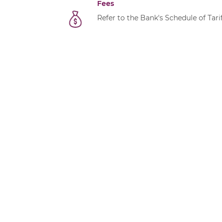
Fees
Refer to the Bank's
Schedule of Tari