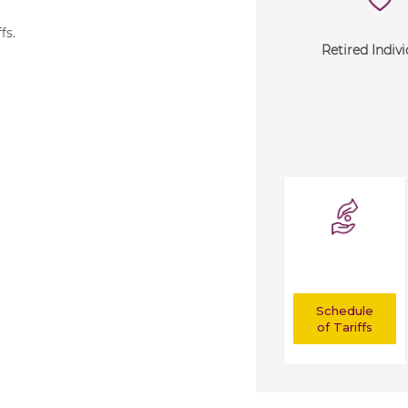
ffs
.
Retired Indivi
Schedule
of Tariffs