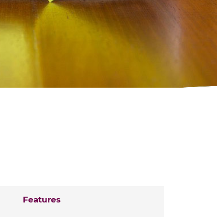
Features