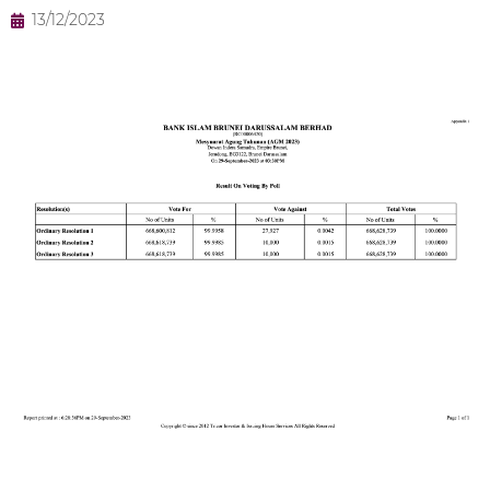
13/12/2023