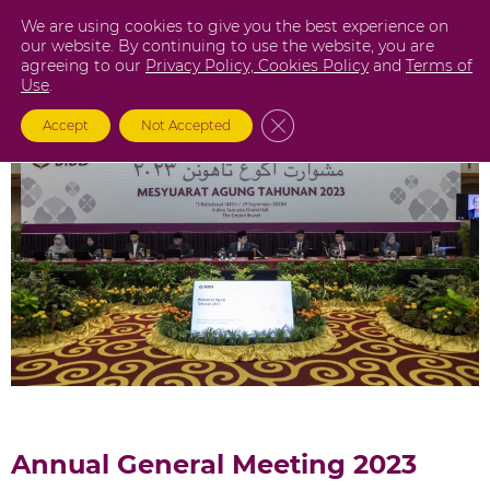
Skip
We are using cookies to give you the best experience on
to
our website. By continuing to use the website, you are
agreeing to our
Privacy Policy,
Cookies Policy
and
Terms of
content
Use
.
Close GDPR Cookie Banner
Accept
Not Accepted
Annual General Meeting 2023