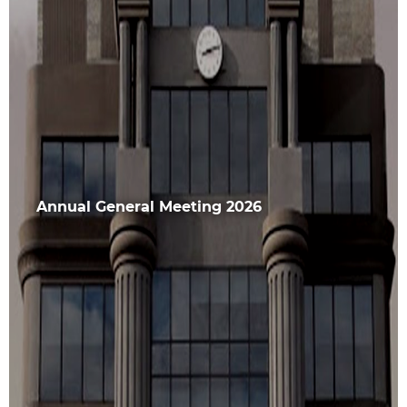
Annual General Meeting 2026