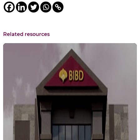
Related resources