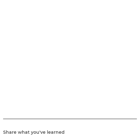
Share what you've learned