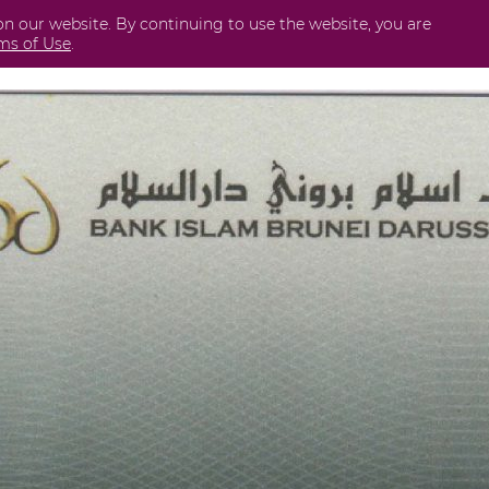
on our website. By continuing to use the website, you are
Business
International
Securities
Perda
ms of Use
.