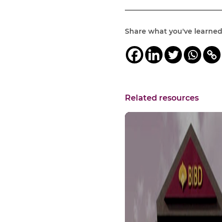
Share what you've learne
Related resources