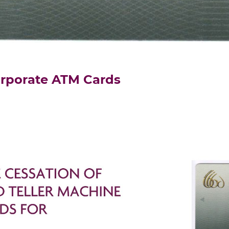
orporate ATM Cards