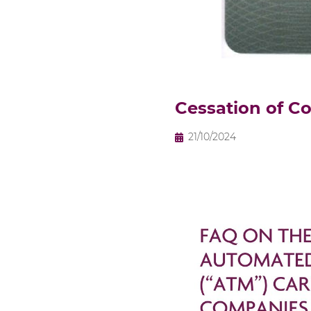
Cessation of C
21/10/2024