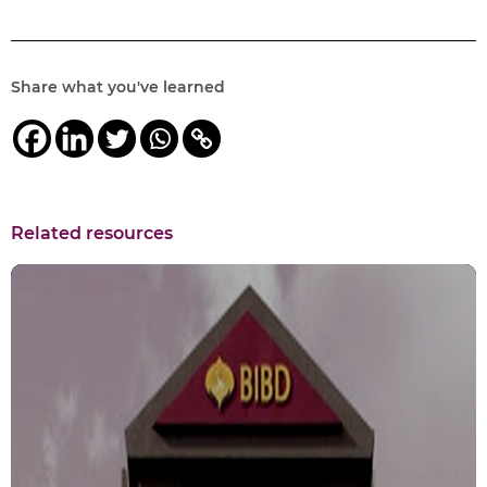
Share what you've learned
Related resources