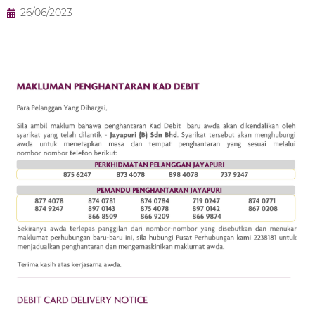
26/06/2023