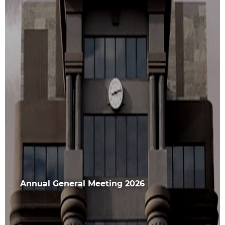
Annual General Meeting 2026