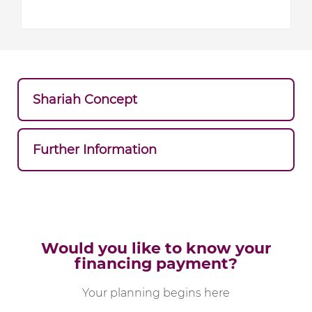
Shariah Concept
Further Information
Would you like to know your
financing payment?
Your planning begins here