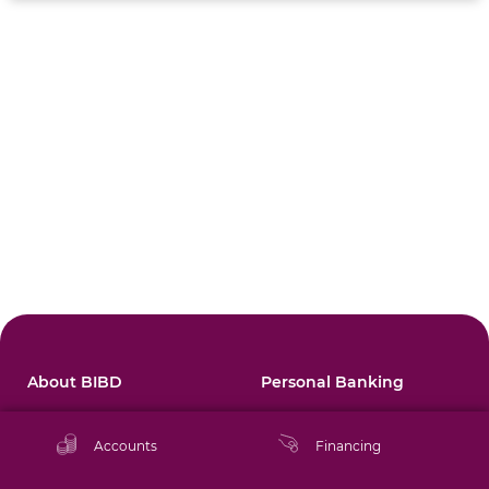
About BIBD
Personal Banking
Corporate Profile
Accounts
Accounts
Financing
Annual Report
Financing