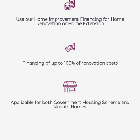
Use our Home Improvement Financing for Home
Renovation or Home Extension
Financing of up to 100% of renovation costs
Applicable for both Government Housing Scheme and
Private Homes