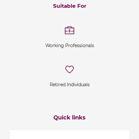
Suitable For
Working Professionals
Retired Individuals
Quick links