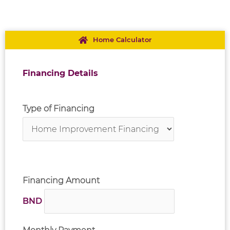
Home Calculator
Financing Details
Type of Financing
Financing Amount
BND