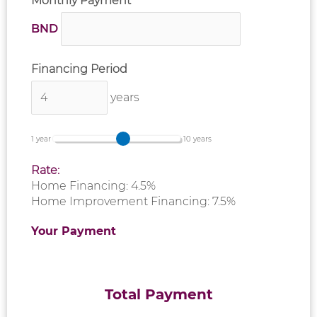
Monthly Payment
BND
Financing Period
years
1 year
10 years
Rate:
Home Financing: 4.5%
Home Improvement Financing: 7.5%
Your Payment
Total Payment