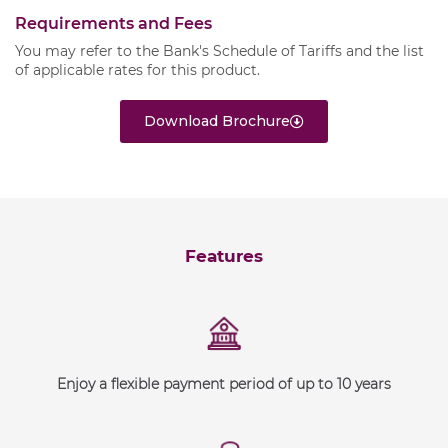
Requirements and Fees
You may refer to the Bank's
Schedule of Tariffs
and the list
of
applicable rates
for this product.
Download Brochure
Features
Enjoy a flexible payment period of up to 10 years