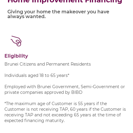
Giving your home the makeover you have
always wanted.
Eligibility
Brunei Citizens and Permanent Residents
Individuals aged 18 to 65 years*
Employed with Brunei Government, Semi-Government or
private companies approved by BIBD
*The maximum age of Customer is 55 years if the
Customer is not receiving TAP, 60 years if the Customer is
receiving TAP and not exceeding 65 years at the time of
expected financing maturity.