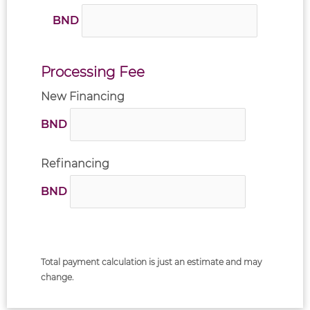
BND
Processing Fee
New Financing
BND
Refinancing
BND
Total payment calculation is just an estimate and may
change.