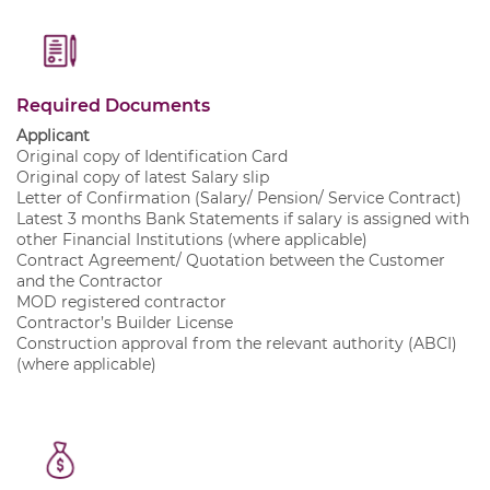
Required Documents
Applicant
Original copy of Identification Card
Original copy of latest Salary slip
Letter of Confirmation (Salary/ Pension/ Service Contract)
Latest 3 months Bank Statements if salary is assigned with
other Financial Institutions (where applicable)
Contract Agreement/ Quotation between the Customer
and the Contractor
MOD registered contractor
Contractor’s Builder License
Construction approval from the relevant authority (ABCI)
(where applicable)