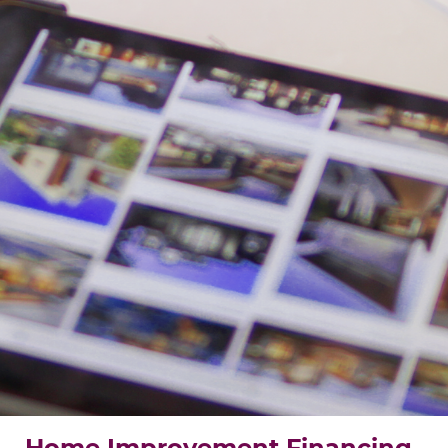
Home Improvement Financing