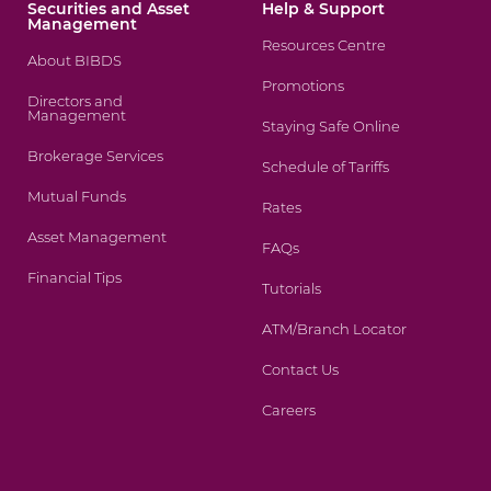
Securities and Asset
Help & Support
Management
Resources Centre
About BIBDS
Promotions
Directors and
Management
Staying Safe Online
Brokerage Services
Schedule of Tariffs
Mutual Funds
Rates
Asset Management
FAQs
Financial Tips
Tutorials
ATM/Branch Locator
Contact Us
Careers