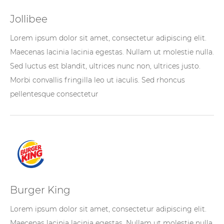
Jollibee
Lorem ipsum dolor sit amet, consectetur adipiscing elit.
Maecenas lacinia lacinia egestas. Nullam ut molestie nulla.
Sed luctus est blandit, ultrices nunc non, ultrices justo.
Morbi convallis fringilla leo ut iaculis. Sed rhoncus
pellentesque consectetur
Burger King
Lorem ipsum dolor sit amet, consectetur adipiscing elit.
Maecenas lacinia lacinia egestas. Nullam ut molestie nulla.