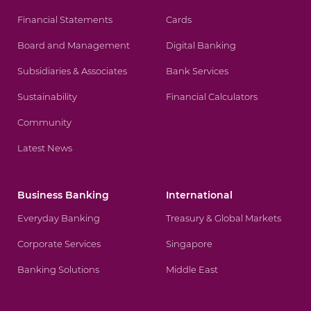
Financial Statements
Cards
Board and Management
Digital Banking
Subsidiaries & Associates
Bank Services
Sustainability
Financial Calculators
Community
Latest News
Business Banking
International
Everyday Banking
Treasury & Global Markets
Corporate Services
Singapore
Banking Solutions
Middle East