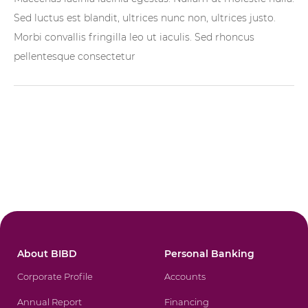
Sed luctus est blandit, ultrices nunc non, ultrices justo.
Morbi convallis fringilla leo ut iaculis. Sed rhoncus
pellentesque consectetur
About BIBD
Personal Banking
Corporate Profile
Accounts
Annual Report
Financing