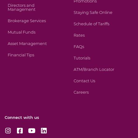
Promotions
Directors and
Management
Staying Safe Online
Brokerage Services
Schedule of Tariffs
Mutual Funds
Rates
Asset Management
FAQs
Financial Tips
Tutorials
ATM/Branch Locator
Contact Us
Careers
Connect with us
I
F
Y
L
n
a
o
i