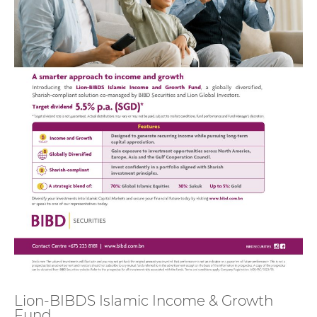
Lion-BIBDS Islamic Income & Growth
Fund