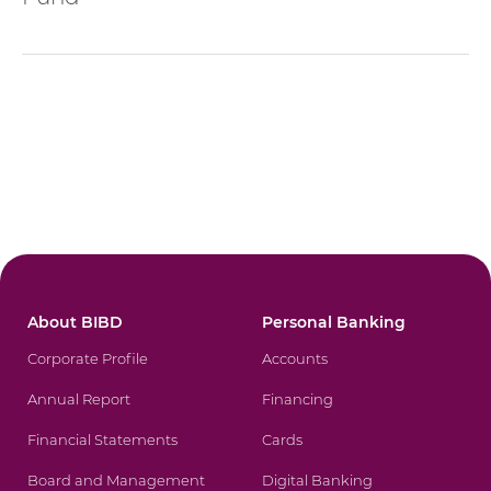
About BIBD
Personal Banking
Corporate Profile
Accounts
Annual Report
Financing
Financial Statements
Cards
Board and Management
Digital Banking