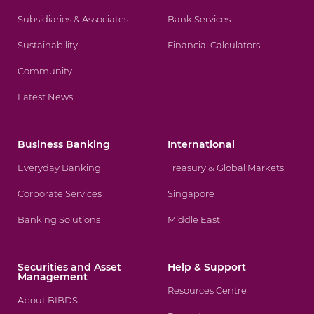
Subsidiaries & Associates
Bank Services
Sustainability
Financial Calculators
Community
Latest News
Business Banking
International
Everyday Banking
Treasury & Global Markets
Corporate Services
Singapore
Banking Solutions
Middle East
Securities and Asset
Help & Support
Management
Resources Centre
About BIBDS