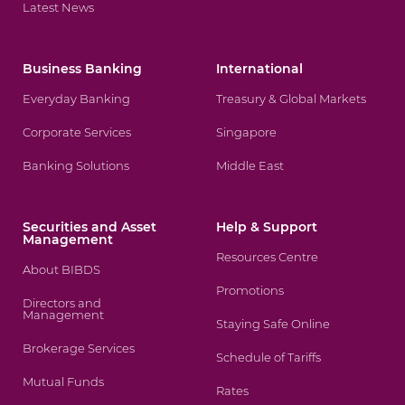
Latest News
Business Banking
International
Everyday Banking
Treasury & Global Markets
Corporate Services
Singapore
Banking Solutions
Middle East
Securities and Asset
Help & Support
Management
Resources Centre
About BIBDS
Promotions
Directors and
Management
Staying Safe Online
Brokerage Services
Schedule of Tariffs
Mutual Funds
Rates