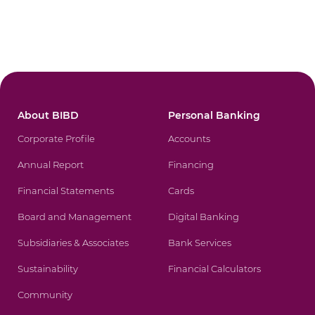
About BIBD
Personal Banking
Corporate Profile
Accounts
Annual Report
Financing
Financial Statements
Cards
Board and Management
Digital Banking
Subsidiaries & Associates
Bank Services
Sustainability
Financial Calculators
Community