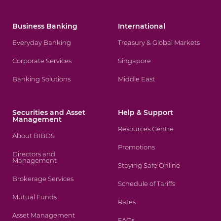
Business Banking
International
Everyday Banking
Treasury & Global Markets
Corporate Services
Singapore
Banking Solutions
Middle East
Securities and Asset
Help & Support
Management
Resources Centre
About BIBDS
Promotions
Directors and
Management
Staying Safe Online
Brokerage Services
Schedule of Tariffs
Mutual Funds
Rates
Asset Management
FAQs