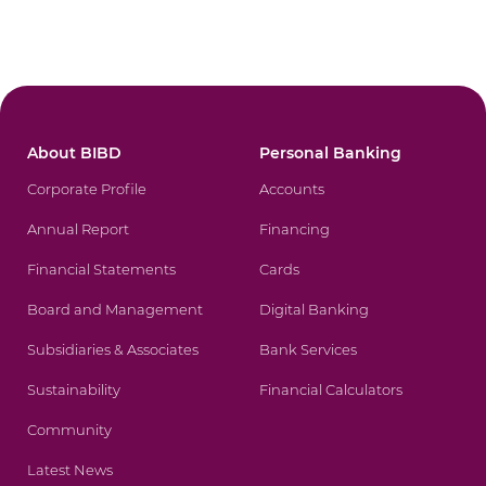
About BIBD
Personal Banking
Corporate Profile
Accounts
Annual Report
Financing
Financial Statements
Cards
Board and Management
Digital Banking
Subsidiaries & Associates
Bank Services
Sustainability
Financial Calculators
Community
Latest News